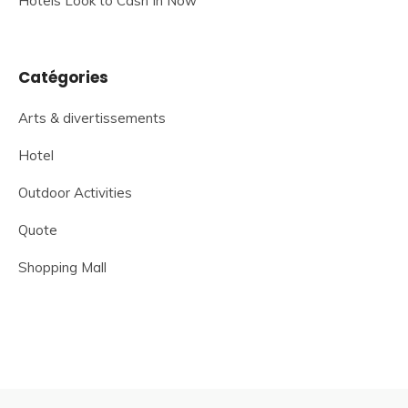
Hotels Look to Cash In Now
Catégories
Arts & divertissements
Hotel
Outdoor Activities
Quote
Shopping Mall