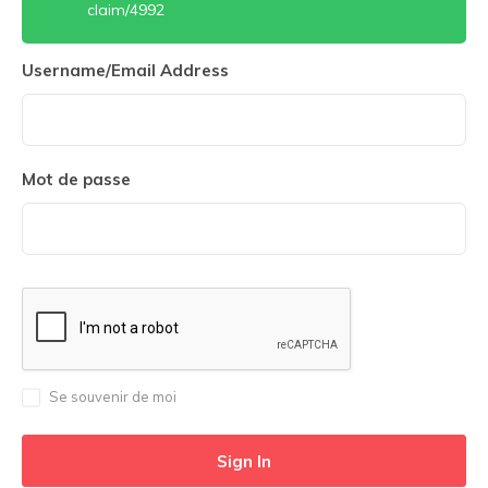
claim/4992
Username/Email Address
Mot de passe
Se souvenir de moi