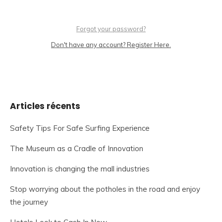
Forgot your password?
Don't have any account? Register Here.
Articles récents
Safety Tips For Safe Surfing Experience
The Museum as a Cradle of Innovation
Innovation is changing the mall industries
Stop worrying about the potholes in the road and enjoy
the journey