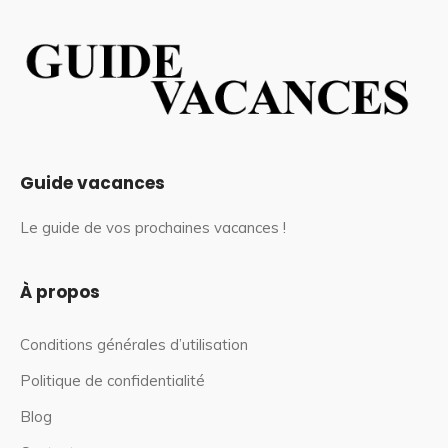
Guide vacances
Le guide de vos prochaines vacances !
À propos
Conditions générales d’utilisation
Politique de confidentialité
Blog