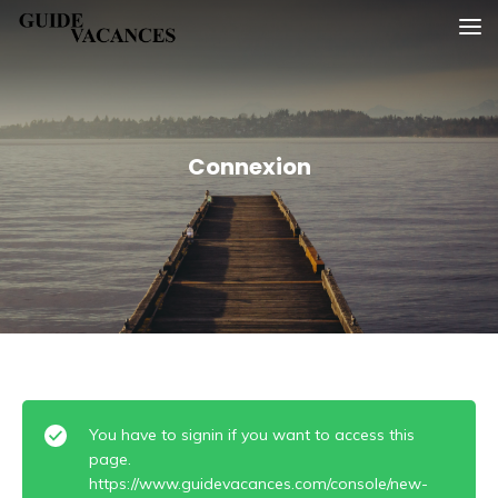
Skip
Guide vacances
to
content
Connexion
You have to signin if you want to access this
page.
https://www.guidevacances.com/console/new-