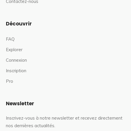
Contactez-nous
Découvrir
FAQ
Explorer
Connexion
Inscription
Pro
Newsletter
Inscrivez-vous à notre newsletter et recevez directement
nos dernières actualités.