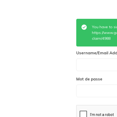
You have to si
https://www.g
claim/4988
Username/Email Add
Mot de passe