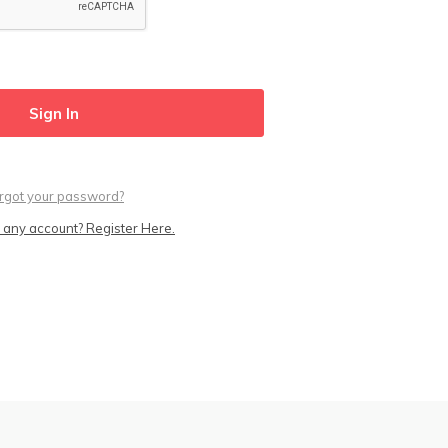
rgot your password?
 any account? Register Here.