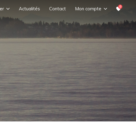
0
er
Actualités
Contact
Mon compte