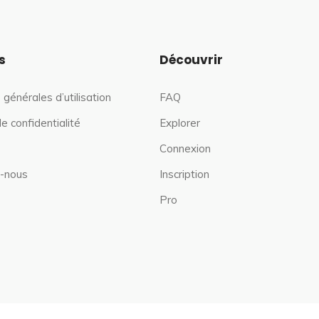
s
Découvrir
 générales d’utilisation
FAQ
de confidentialité
Explorer
Connexion
-nous
Inscription
Pro