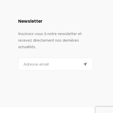
Newsletter
Inscrivez-vous à notre newsletter et
recevez directement nos dernières
actualités.
S
e
a
r
c
h
f
o
r
: