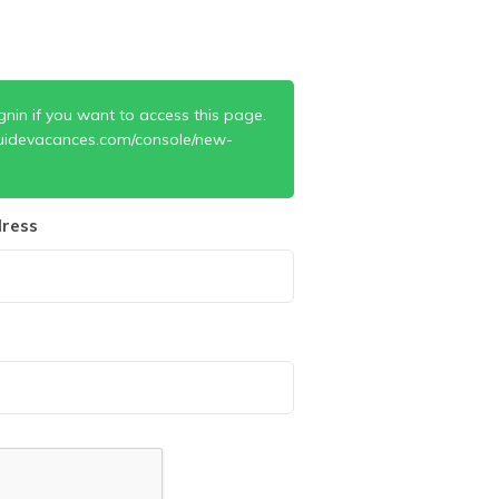
gnin if you want to access this page.
uidevacances.com/console/new-
ress