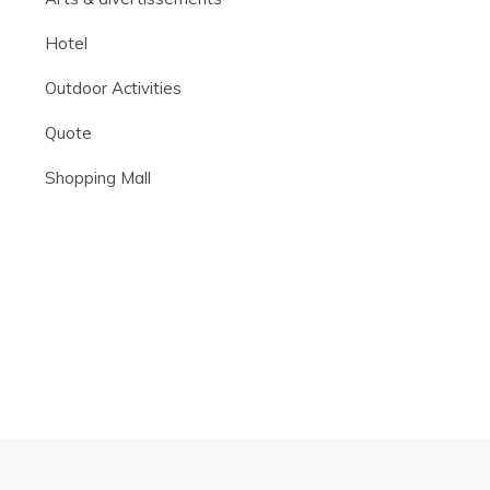
Hotel
Outdoor Activities
Quote
Shopping Mall