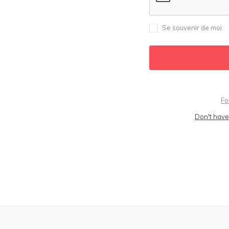
Se souvenir de moi
Fo
Don't have