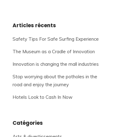
Articles récents
Safety Tips For Safe Surfing Experience
The Museum as a Cradle of Innovation
Innovation is changing the mall industries
Stop worrying about the potholes in the
road and enjoy the journey
Hotels Look to Cash In Now
Catégories
Arts & divertissements