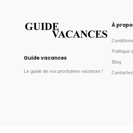
À propo
Conditions
Politique 
Guide vacances
Blog
Le guide de vos prochaines vacances !
Contactez