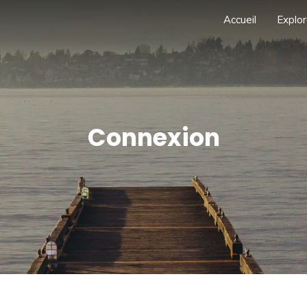
Accueil
Explor
Connexion