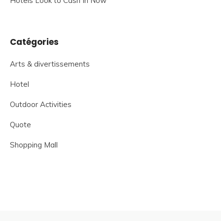
Hotels Look to Cash In Now
Catégories
Arts & divertissements
Hotel
Outdoor Activities
Quote
Shopping Mall