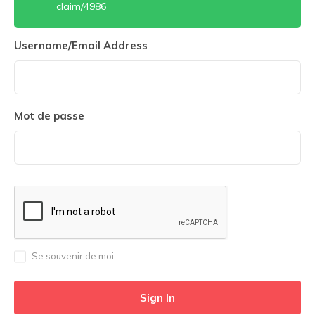
claim/4986
Username/Email Address
Mot de passe
Se souvenir de moi