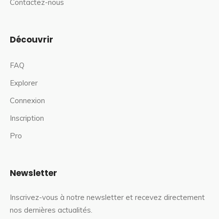
Contactez-nous
Découvrir
FAQ
Explorer
Connexion
Inscription
Pro
Newsletter
Inscrivez-vous à notre newsletter et recevez directement
nos dernières actualités.