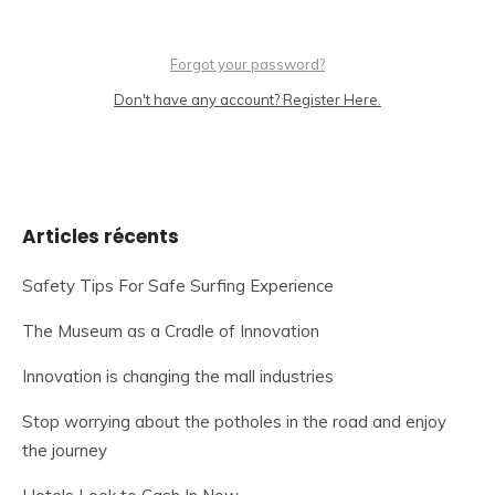
Forgot your password?
Don't have any account? Register Here.
Articles récents
Safety Tips For Safe Surfing Experience
The Museum as a Cradle of Innovation
Innovation is changing the mall industries
Stop worrying about the potholes in the road and enjoy
the journey