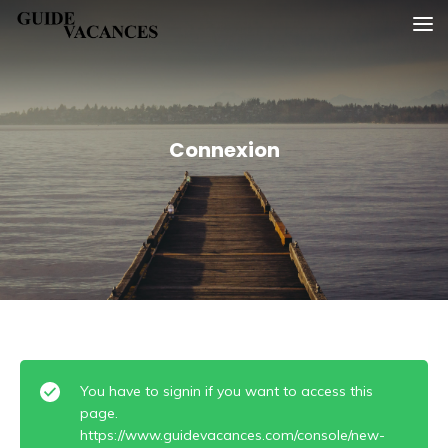
Skip
Guide vacances
to
content
Connexion
You have to signin if you want to access this
page.
https://www.guidevacances.com/console/new-