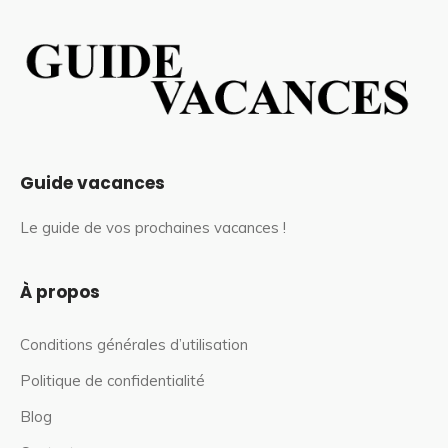
Guide vacances
Le guide de vos prochaines vacances !
À propos
Conditions générales d’utilisation
Politique de confidentialité
Blog