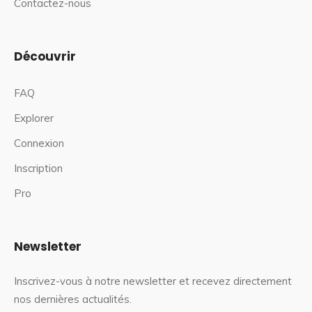
Contactez-nous
Découvrir
FAQ
Explorer
Connexion
Inscription
Pro
Newsletter
Inscrivez-vous à notre newsletter et recevez directement
nos dernières actualités.