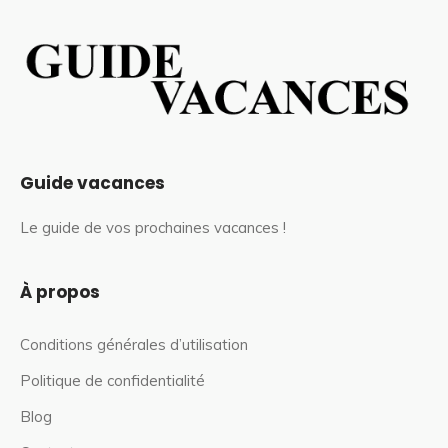
Guide vacances
Le guide de vos prochaines vacances !
À propos
Conditions générales d’utilisation
Politique de confidentialité
Blog