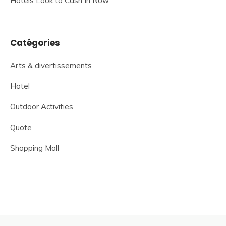
Hotels Look to Cash In Now
Catégories
Arts & divertissements
Hotel
Outdoor Activities
Quote
Shopping Mall