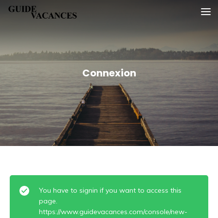
Skip
Guide vacances
to
content
Connexion
You have to signin if you want to access this
page.
https://www.guidevacances.com/console/new-