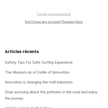
Forgot your password?
Don't have any account? Register Here.
Articles récents
Safety Tips For Safe Surfing Experience
The Museum as a Cradle of Innovation
Innovation is changing the mall industries
Stop worrying about the potholes in the road and enjoy
the journey