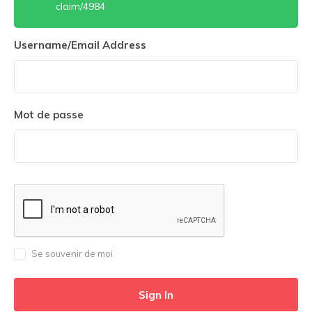
claim/4984
Username/Email Address
Mot de passe
Se souvenir de moi