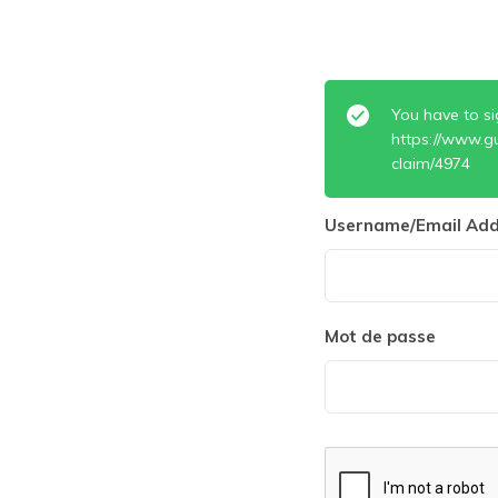
You have to si
https://www.g
claim/4974
Username/Email Add
Mot de passe