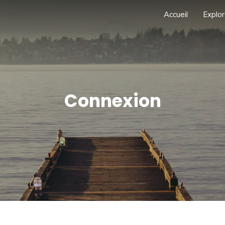
Accueil
Explor
Connexion