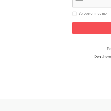
Se souvenir de moi
Fo
Don't have