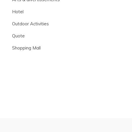
Hotel
Outdoor Activities
Quote
Shopping Mall