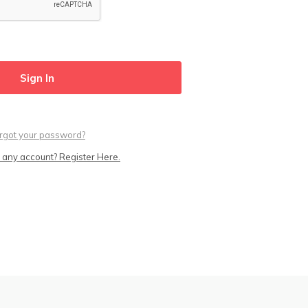
rgot your password?
 any account? Register Here.