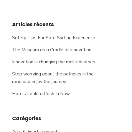
Articles récents
Safety Tips For Safe Surfing Experience
The Museum as a Cradle of Innovation
Innovation is changing the mall industries
Stop worrying about the potholes in the
road and enjoy the journey
Hotels Look to Cash In Now
Catégories
Arts & divertissements