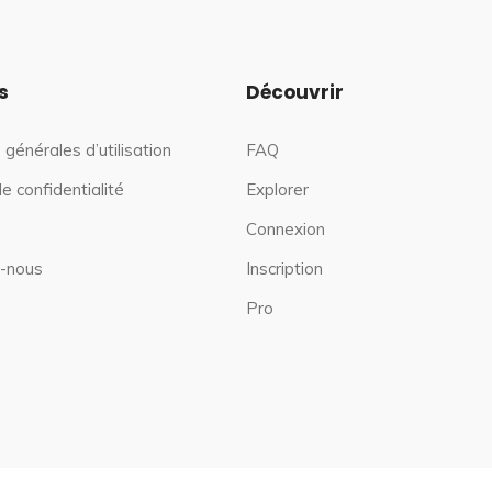
s
Découvrir
 générales d’utilisation
FAQ
de confidentialité
Explorer
Connexion
-nous
Inscription
Pro