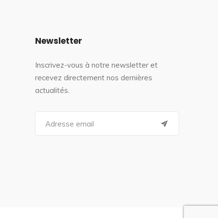
Newsletter
Inscrivez-vous à notre newsletter et
recevez directement nos dernières
actualités.
S
e
a
r
c
h
f
o
r
: