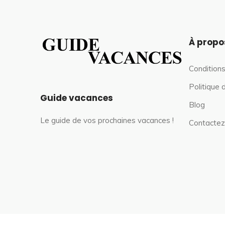
À propo
Conditions
Politique 
Guide vacances
Blog
Le guide de vos prochaines vacances !
Contactez