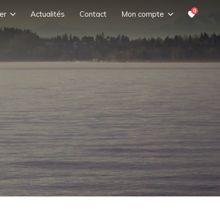
0
er
Actualités
Contact
Mon compte