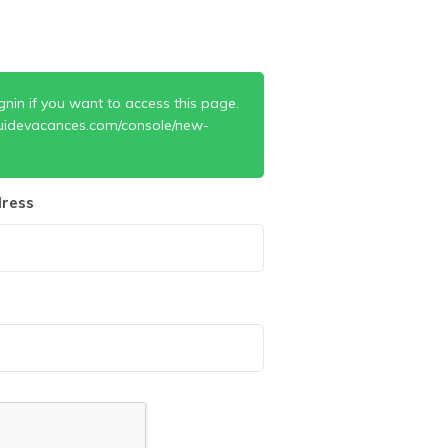
gnin if you want to access this page.
uidevacances.com/console/new-
ress