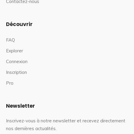
Contactez-nous
Découvrir
FAQ
Explorer
Connexion
Inscription
Pro
Newsletter
Inscrivez-vous à notre newsletter et recevez directement
nos dernières actualités.