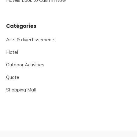
Hotels Look to Cash In Now
Catégories
Arts & divertissements
Hotel
Outdoor Activities
Quote
Shopping Mall