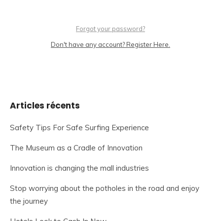
Forgot your password?
Don't have any account? Register Here.
Articles récents
Safety Tips For Safe Surfing Experience
The Museum as a Cradle of Innovation
Innovation is changing the mall industries
Stop worrying about the potholes in the road and enjoy
the journey