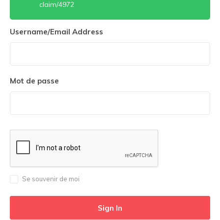
claim/4972
Username/Email Address
Mot de passe
Se souvenir de moi