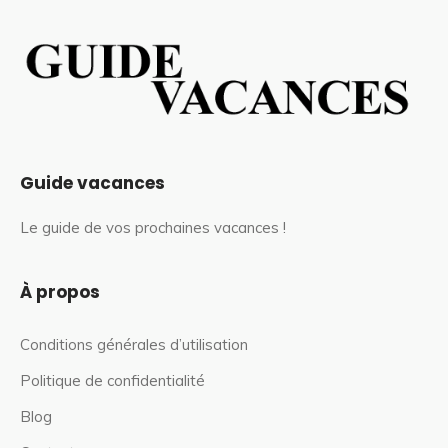
Guide vacances
Le guide de vos prochaines vacances !
À propos
Conditions générales d’utilisation
Politique de confidentialité
Blog