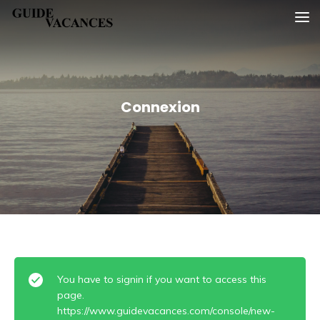
Skip
Guide vacances
to
content
Connexion
You have to signin if you want to access this
page.
https://www.guidevacances.com/console/new-