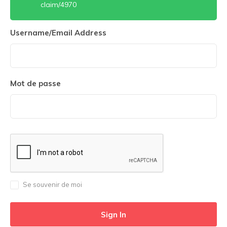
claim/4970
Username/Email Address
Mot de passe
Se souvenir de moi