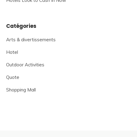
Hotels Look to Cash In Now
Catégories
Arts & divertissements
Hotel
Outdoor Activities
Quote
Shopping Mall