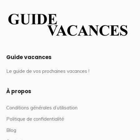
Guide vacances
Le guide de vos prochaines vacances !
À propos
Conditions générales d’utilisation
Politique de confidentialité
Blog