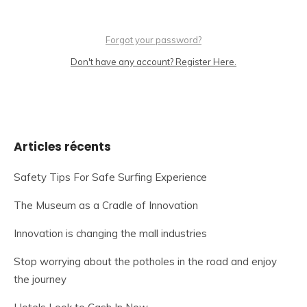
Forgot your password?
Don't have any account? Register Here.
Articles récents
Safety Tips For Safe Surfing Experience
The Museum as a Cradle of Innovation
Innovation is changing the mall industries
Stop worrying about the potholes in the road and enjoy
the journey