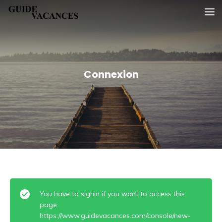
Skip
Guide vacances
to
content
Connexion
You have to signin if you want to access this
page.
https://www.guidevacances.com/console/new-