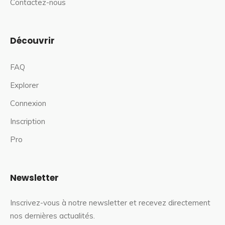
Contactez-nous
Découvrir
FAQ
Explorer
Connexion
Inscription
Pro
Newsletter
Inscrivez-vous à notre newsletter et recevez directement
nos dernières actualités.