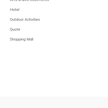
Hotel
Outdoor Activities
Quote
Shopping Mall