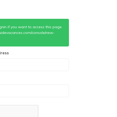
gnin if you want to access this page.
uidevacances.com/console/new-
ress