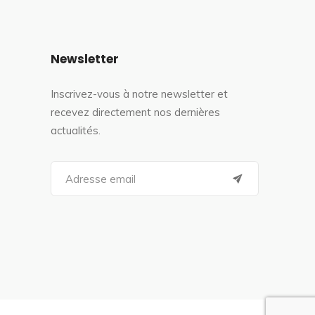
Newsletter
Inscrivez-vous à notre newsletter et
recevez directement nos dernières
actualités.
S
e
a
r
c
h
f
o
r
: