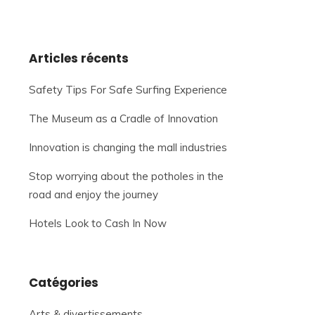
Articles récents
Safety Tips For Safe Surfing Experience
The Museum as a Cradle of Innovation
Innovation is changing the mall industries
Stop worrying about the potholes in the
road and enjoy the journey
Hotels Look to Cash In Now
Catégories
Arts & divertissements