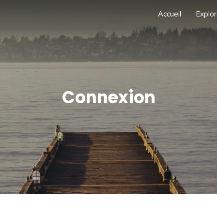
Accueil
Explor
Connexion