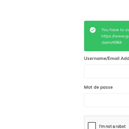
You have to si
https://www.g
claim/4964
Username/Email Add
Mot de passe