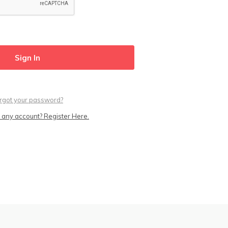
rgot your password?
 any account? Register Here.