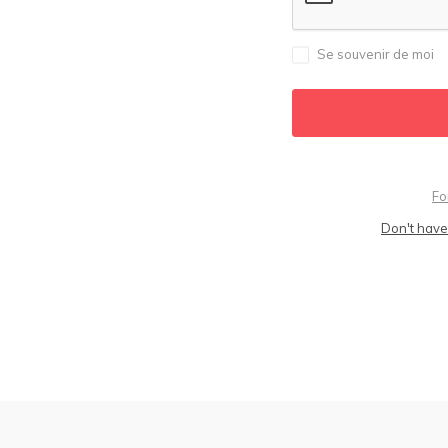
Se souvenir de moi
Fo
Don't have