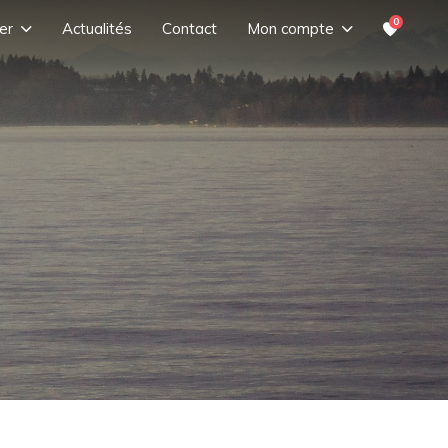
0
er
Actualités
Contact
Mon compte