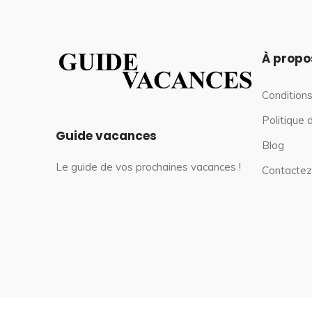
À propo
Conditions
Politique 
Guide vacances
Blog
Le guide de vos prochaines vacances !
Contactez