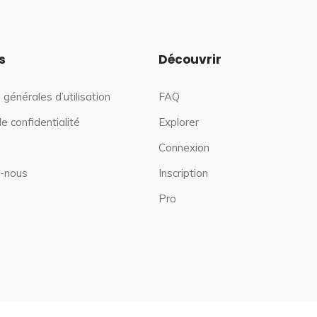
s
Découvrir
 générales d’utilisation
FAQ
de confidentialité
Explorer
Connexion
-nous
Inscription
Pro