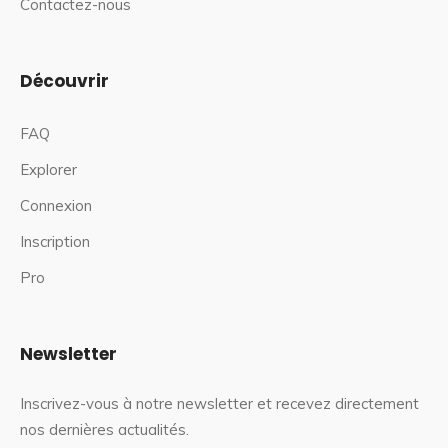
Contactez-nous
Découvrir
FAQ
Explorer
Connexion
Inscription
Pro
Newsletter
Inscrivez-vous à notre newsletter et recevez directement
nos dernières actualités.