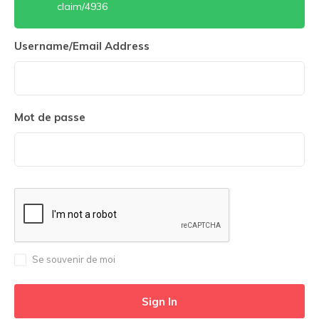
claim/4936
Username/Email Address
Mot de passe
Se souvenir de moi