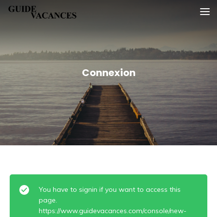
Skip
Guide vacances
to
content
Connexion
You have to signin if you want to access this
page.
https://www.guidevacances.com/console/new-