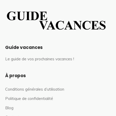
Guide vacances
Le guide de vos prochaines vacances !
À propos
Conditions générales d’utilisation
Politique de confidentialité
Blog