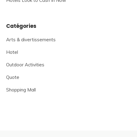
Hotels Look to Cash In Now
Catégories
Arts & divertissements
Hotel
Outdoor Activities
Quote
Shopping Mall