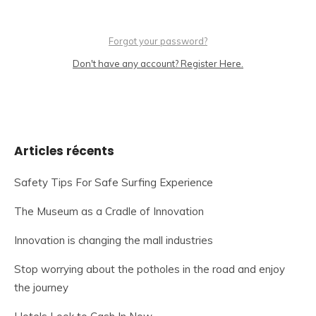
Forgot your password?
Don't have any account? Register Here.
Articles récents
Safety Tips For Safe Surfing Experience
The Museum as a Cradle of Innovation
Innovation is changing the mall industries
Stop worrying about the potholes in the road and enjoy
the journey