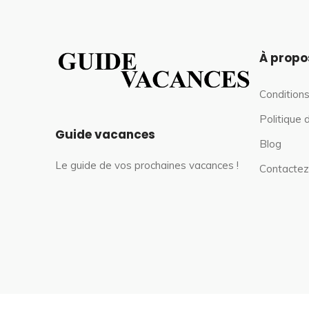
À propo
Conditions
Politique 
Guide vacances
Blog
Le guide de vos prochaines vacances !
Contactez