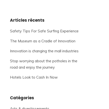
Articles récents
Safety Tips For Safe Surfing Experience
The Museum as a Cradle of Innovation
Innovation is changing the mall industries
Stop worrying about the potholes in the
road and enjoy the journey
Hotels Look to Cash In Now
Catégories
Arts & divertissements