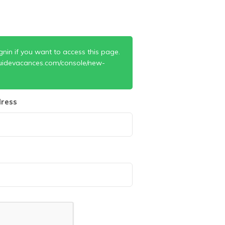
gnin if you want to access this page.
uidevacances.com/console/new-
ress