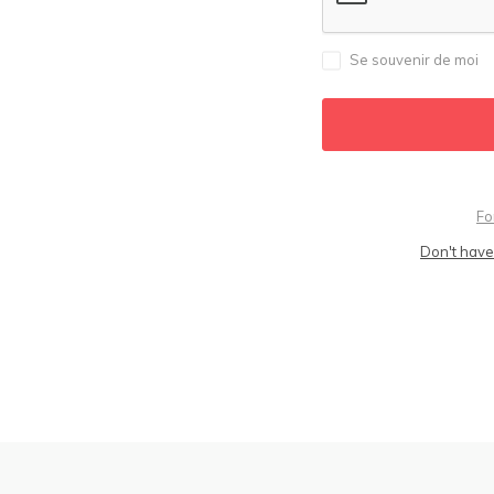
Se souvenir de moi
Fo
Don't have