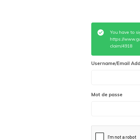
You have to si
https://www.g
claim/4918
Username/Email Add
Mot de passe