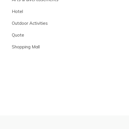
Hotel
Outdoor Activities
Quote
Shopping Mall