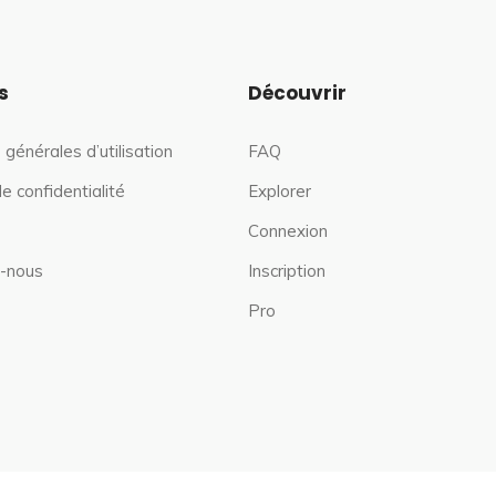
s
Découvrir
 générales d’utilisation
FAQ
de confidentialité
Explorer
Connexion
-nous
Inscription
Pro