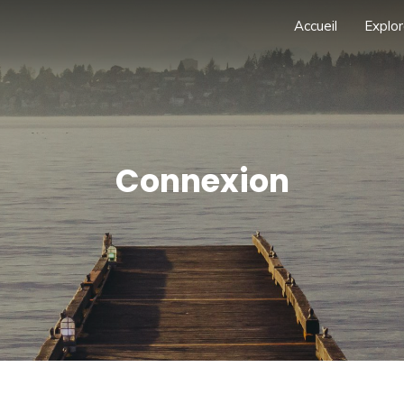
Accueil
Explor
Connexion