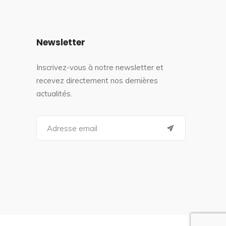
Newsletter
Inscrivez-vous à notre newsletter et
recevez directement nos dernières
actualités.
S
e
a
r
c
h
f
o
r
: