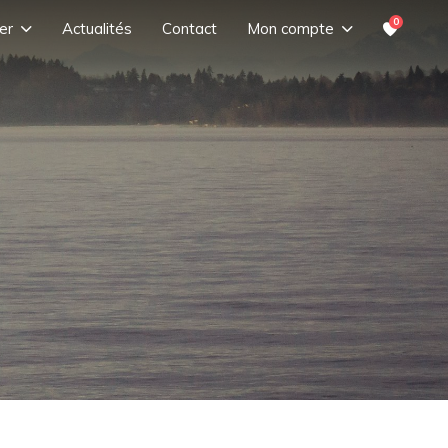
0
er
Actualités
Contact
Mon compte