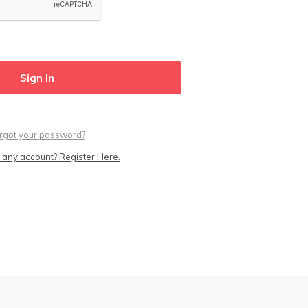
rgot your password?
 any account? Register Here.