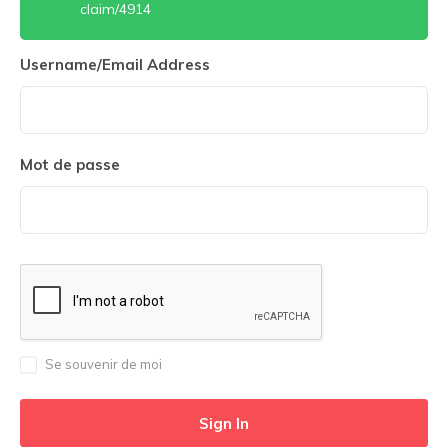
claim/4914
Username/Email Address
Mot de passe
Se souvenir de moi