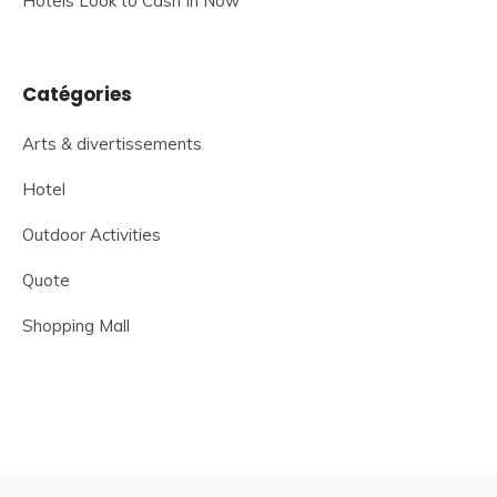
Hotels Look to Cash In Now
Catégories
Arts & divertissements
Hotel
Outdoor Activities
Quote
Shopping Mall