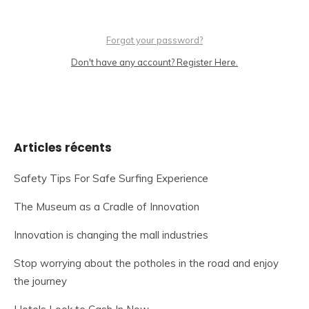
Forgot your password?
Don't have any account? Register Here.
Articles récents
Safety Tips For Safe Surfing Experience
The Museum as a Cradle of Innovation
Innovation is changing the mall industries
Stop worrying about the potholes in the road and enjoy
the journey