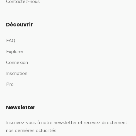
Contactez-nous
Découvrir
FAQ
Explorer
Connexion
Inscription
Pro
Newsletter
Inscrivez-vous à notre newsletter et recevez directement
nos dernières actualités.