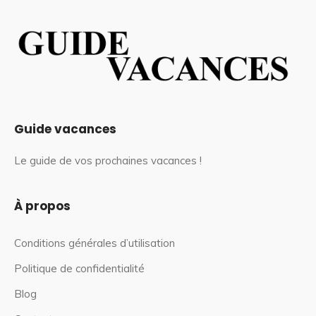
Guide vacances
Le guide de vos prochaines vacances !
À propos
Conditions générales d’utilisation
Politique de confidentialité
Blog