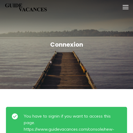
Skip
Guide vacances
to
content
Connexion
You have to signin if you want to access this
page.
https://www.guidevacances.com/console/new-