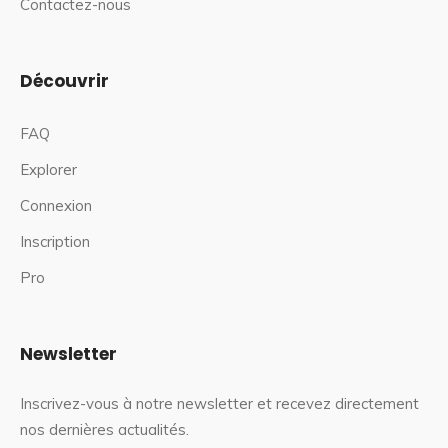
Contactez-nous
Découvrir
FAQ
Explorer
Connexion
Inscription
Pro
Newsletter
Inscrivez-vous à notre newsletter et recevez directement
nos dernières actualités.