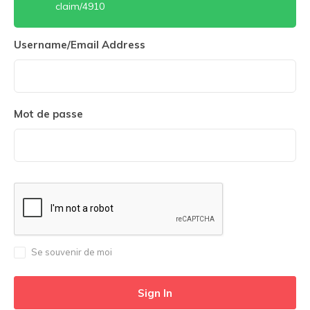
claim/4910
Username/Email Address
Mot de passe
Se souvenir de moi