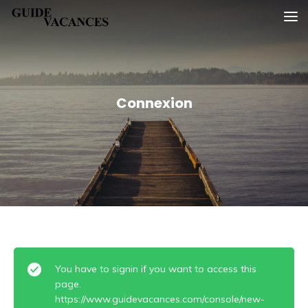
Skip
Guide vacances
to
content
Connexion
You have to signin if you want to access this
page.
https://www.guidevacances.com/console/new-