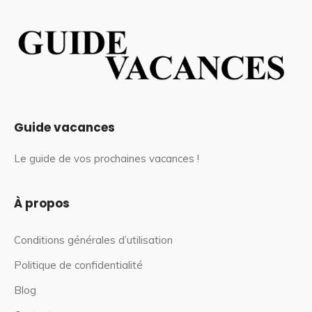
Guide vacances
Le guide de vos prochaines vacances !
À propos
Conditions générales d’utilisation
Politique de confidentialité
Blog