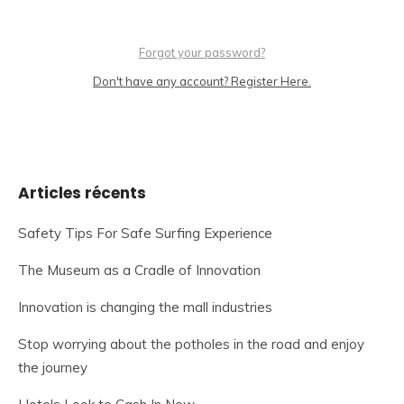
Forgot your password?
Don't have any account? Register Here.
Articles récents
Safety Tips For Safe Surfing Experience
The Museum as a Cradle of Innovation
Innovation is changing the mall industries
Stop worrying about the potholes in the road and enjoy
the journey