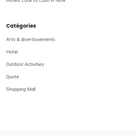
Hotels Look to Cash In Now
Catégories
Arts & divertissements
Hotel
Outdoor Activities
Quote
Shopping Mall