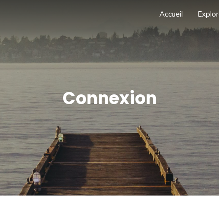
Accueil
Explor
Connexion