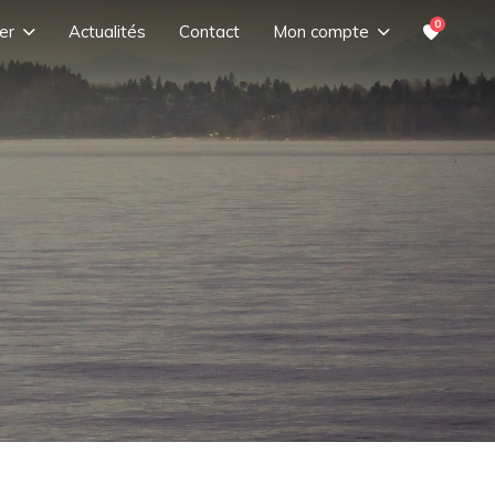
0
er
Actualités
Contact
Mon compte