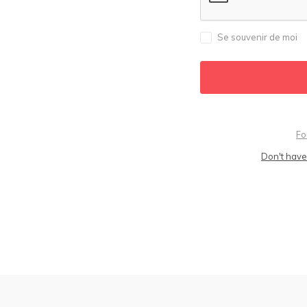
Se souvenir de moi
Fo
Don't have