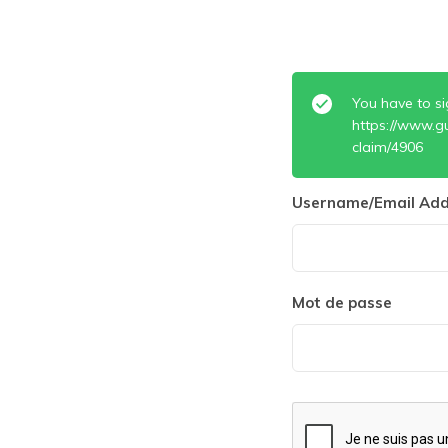
You have to si
https://www.g
claim/4906
Username/Email Add
Mot de passe