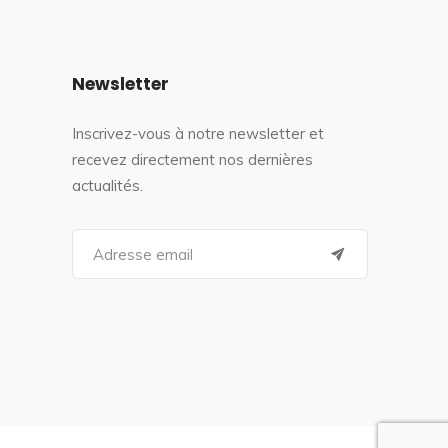
Newsletter
Inscrivez-vous à notre newsletter et
recevez directement nos dernières
actualités.
S
e
a
r
c
h
f
o
r
: