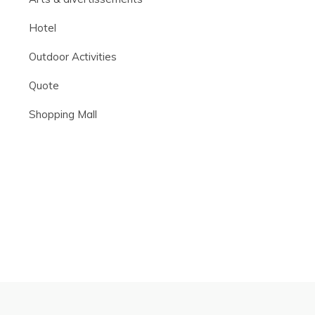
Hotel
Outdoor Activities
Quote
Shopping Mall