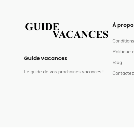
À propo
Conditions
Politique 
Guide vacances
Blog
Le guide de vos prochaines vacances !
Contactez