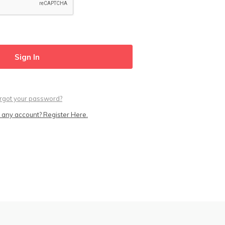
rgot your password?
 any account? Register Here.