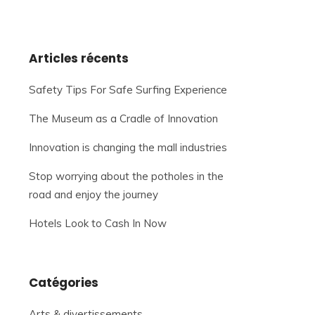
Articles récents
Safety Tips For Safe Surfing Experience
The Museum as a Cradle of Innovation
Innovation is changing the mall industries
Stop worrying about the potholes in the
road and enjoy the journey
Hotels Look to Cash In Now
Catégories
Arts & divertissements