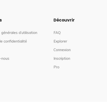
s
Découvrir
 générales d’utilisation
FAQ
de confidentialité
Explorer
Connexion
-nous
Inscription
Pro