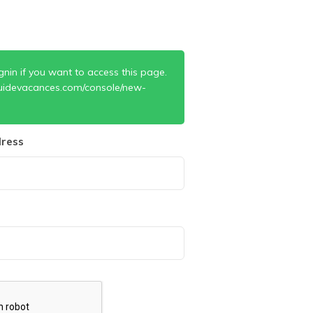
gnin if you want to access this page.
uidevacances.com/console/new-
ress