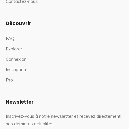
Contactez-nous
Découvrir
FAQ
Explorer
Connexion
Inscription
Pro
Newsletter
Inscrivez-vous à notre newsletter et recevez directement
nos dernières actualités.