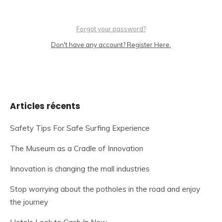
Forgot your password?
Don't have any account? Register Here.
Articles récents
Safety Tips For Safe Surfing Experience
The Museum as a Cradle of Innovation
Innovation is changing the mall industries
Stop worrying about the potholes in the road and enjoy
the journey