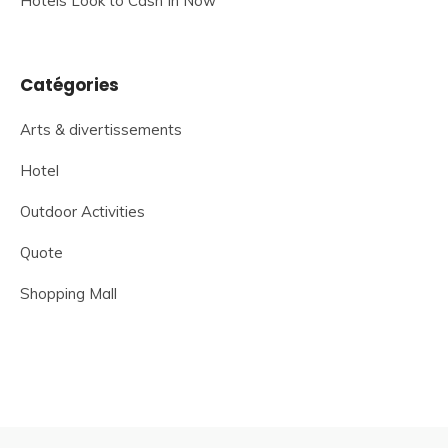
Hotels Look to Cash In Now
Catégories
Arts & divertissements
Hotel
Outdoor Activities
Quote
Shopping Mall