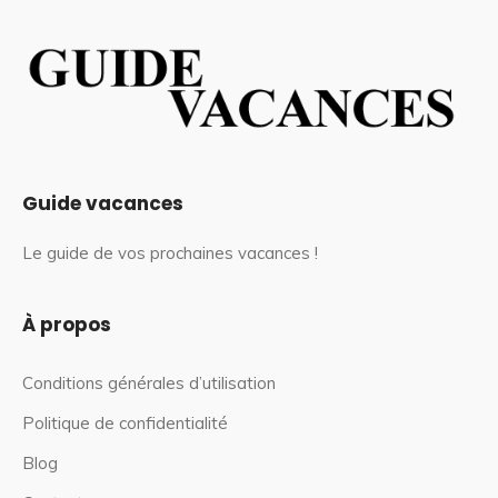
Guide vacances
Le guide de vos prochaines vacances !
À propos
Conditions générales d’utilisation
Politique de confidentialité
Blog