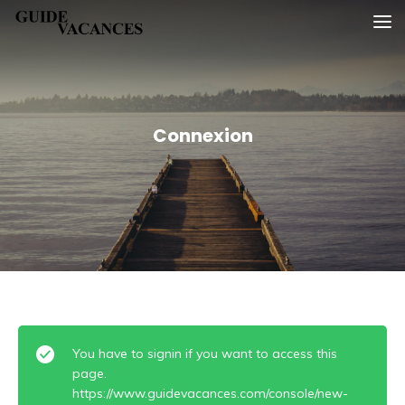
Skip
Guide vacances
to
content
Connexion
You have to signin if you want to access this
page.
https://www.guidevacances.com/console/new-