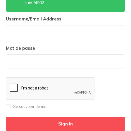
claim/4902
Username/Email Address
Mot de passe
Se souvenir de moi