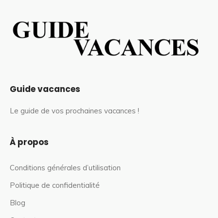
Guide vacances
Le guide de vos prochaines vacances !
À propos
Conditions générales d’utilisation
Politique de confidentialité
Blog