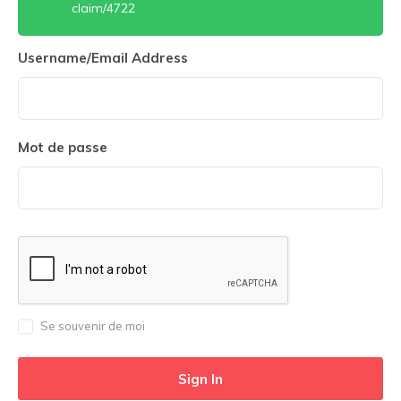
claim/4722
Username/Email Address
Mot de passe
Se souvenir de moi