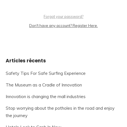
Forgot your password?
Don't have any account? Register Here.
Articles récents
Safety Tips For Safe Surfing Experience
The Museum as a Cradle of Innovation
Innovation is changing the mall industries
Stop worrying about the potholes in the road and enjoy
the journey