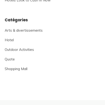
Hotels Look to Cash In Now
Catégories
Arts & divertissements
Hotel
Outdoor Activities
Quote
Shopping Mall