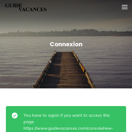
Skip
Guide vacances
to
content
Connexion
You have to signin if you want to access this
page.
https://www.guidevacances.com/console/new-