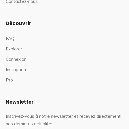
Contactez-nous
Découvrir
FAQ
Explorer
Connexion
Inscription
Pro
Newsletter
Inscrivez-vous à notre newsletter et recevez directement
nos dernières actualités.