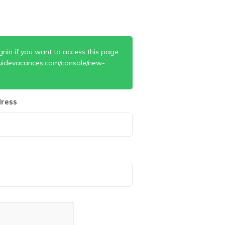
gnin if you want to access this page.
uidevacances.com/console/new-
ress