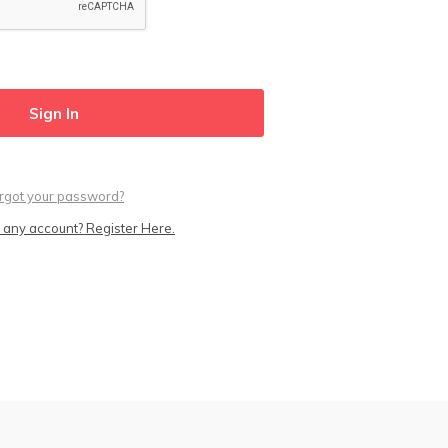
rgot your password?
 any account? Register Here.