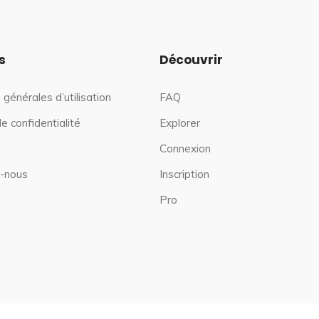
s
Découvrir
 générales d’utilisation
FAQ
de confidentialité
Explorer
Connexion
-nous
Inscription
Pro