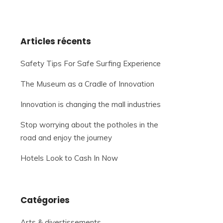
Articles récents
Safety Tips For Safe Surfing Experience
The Museum as a Cradle of Innovation
Innovation is changing the mall industries
Stop worrying about the potholes in the
road and enjoy the journey
Hotels Look to Cash In Now
Catégories
Arts & divertissements