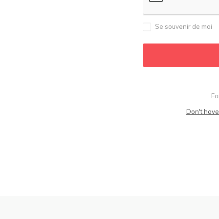
Se souvenir de moi
Fo
Don't have