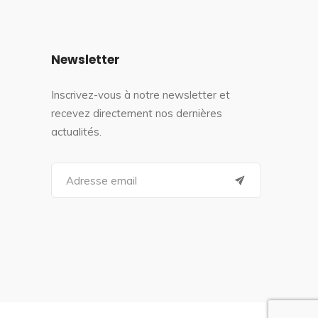
Newsletter
Inscrivez-vous à notre newsletter et
recevez directement nos dernières
actualités.
S
e
a
r
c
h
f
o
r
: