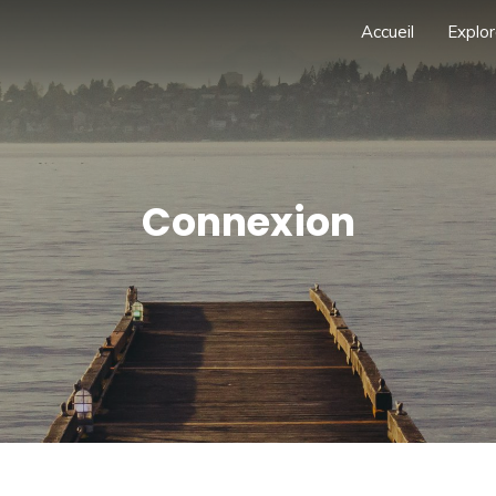
Accueil
Explor
Connexion