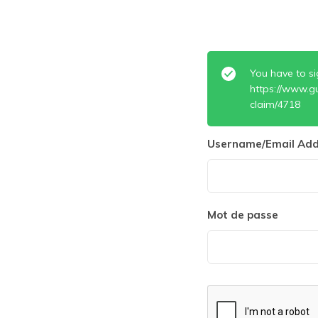
You have to si
https://www.g
claim/4718
Username/Email Add
Mot de passe