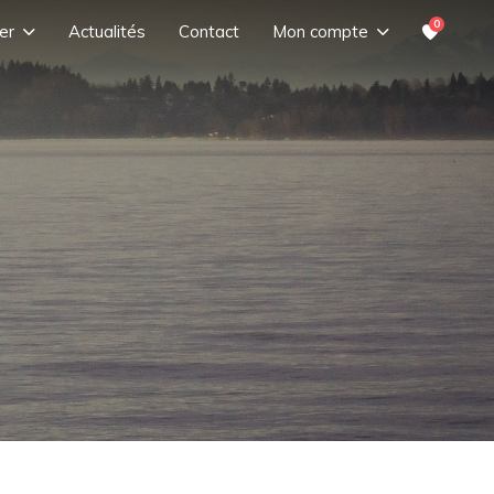
0
er
Actualités
Contact
Mon compte