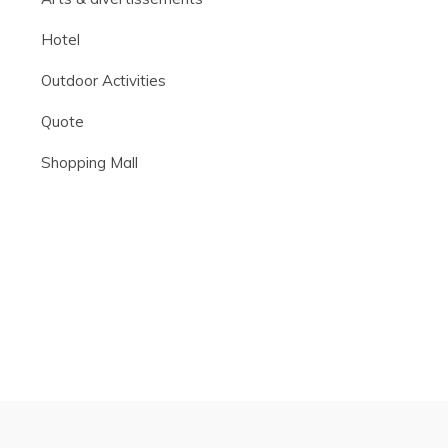
Hotel
Outdoor Activities
Quote
Shopping Mall