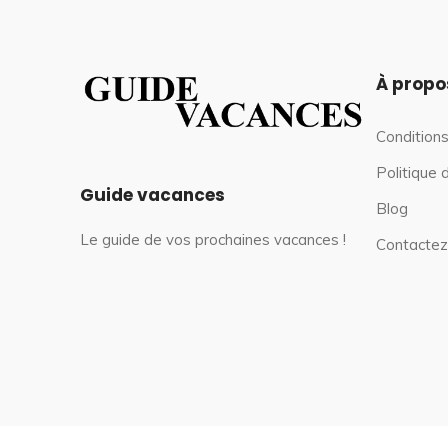
À propo
Conditions
Politique 
Guide vacances
Blog
Le guide de vos prochaines vacances !
Contactez