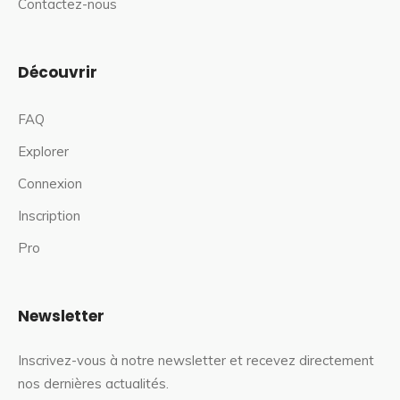
Contactez-nous
Découvrir
FAQ
Explorer
Connexion
Inscription
Pro
Newsletter
Inscrivez-vous à notre newsletter et recevez directement
nos dernières actualités.