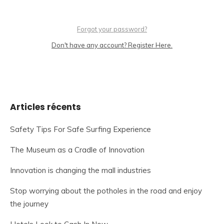
Forgot your password?
Don't have any account? Register Here.
Articles récents
Safety Tips For Safe Surfing Experience
The Museum as a Cradle of Innovation
Innovation is changing the mall industries
Stop worrying about the potholes in the road and enjoy
the journey