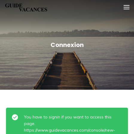
Skip
Guide vacances
to
content
Connexion
You have to signin if you want to access this
page.
https://www.guidevacances.com/console/new-