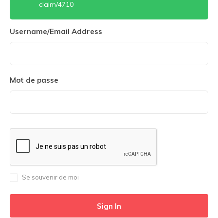
claim/4710
Username/Email Address
Mot de passe
Se souvenir de moi