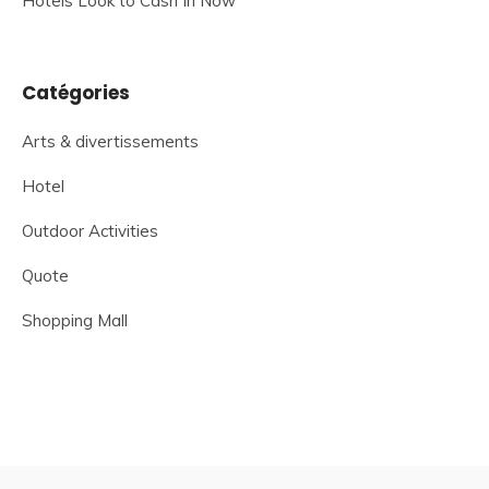
Hotels Look to Cash In Now
Catégories
Arts & divertissements
Hotel
Outdoor Activities
Quote
Shopping Mall