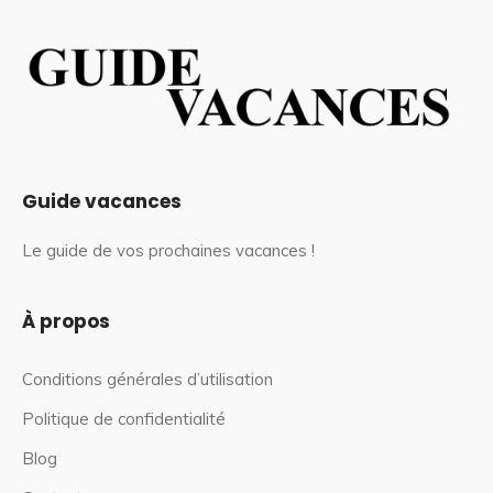
Guide vacances
Le guide de vos prochaines vacances !
À propos
Conditions générales d’utilisation
Politique de confidentialité
Blog