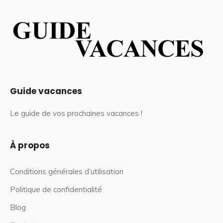
Guide vacances
Le guide de vos prochaines vacances !
À propos
Conditions générales d’utilisation
Politique de confidentialité
Blog