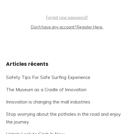
Forgot your password?
Don't have any account? Register Here.
Articles récents
Safety Tips For Safe Surfing Experience
The Museum as a Cradle of Innovation
Innovation is changing the mall industries
Stop worrying about the potholes in the road and enjoy
the journey