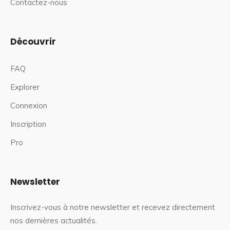
Contactez-nous
Découvrir
FAQ
Explorer
Connexion
Inscription
Pro
Newsletter
Inscrivez-vous à notre newsletter et recevez directement
nos dernières actualités.