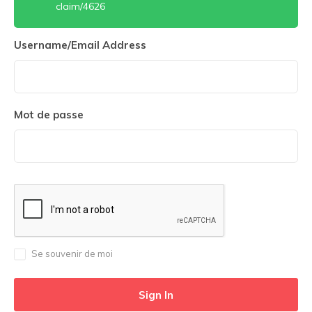
claim/4626
Username/Email Address
Mot de passe
Se souvenir de moi