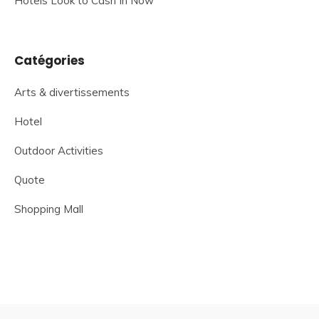
Hotels Look to Cash In Now
Catégories
Arts & divertissements
Hotel
Outdoor Activities
Quote
Shopping Mall