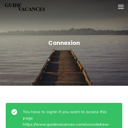
Skip
Guide vacances
to
content
Connexion
You have to signin if you want to access this
page.
https://www.guidevacances.com/console/new-