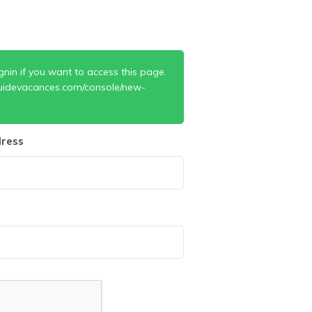
gnin if you want to access this page.
uidevacances.com/console/new-
ress