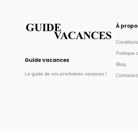
À propo
Conditions
Politique 
Guide vacances
Blog
Le guide de vos prochaines vacances !
Contactez