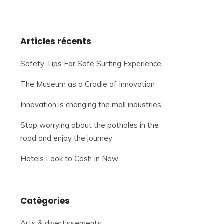
Articles récents
Safety Tips For Safe Surfing Experience
The Museum as a Cradle of Innovation
Innovation is changing the mall industries
Stop worrying about the potholes in the
road and enjoy the journey
Hotels Look to Cash In Now
Catégories
Arts & divertissements