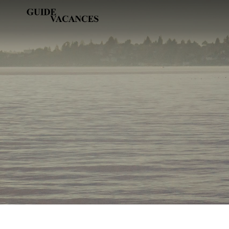
Skip
Guide vacances
to
content