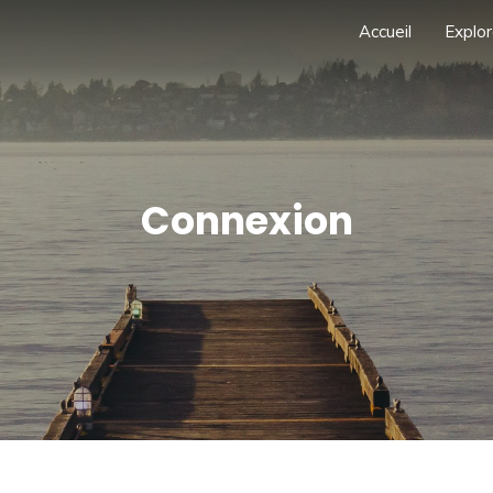
Accueil
Explor
Connexion