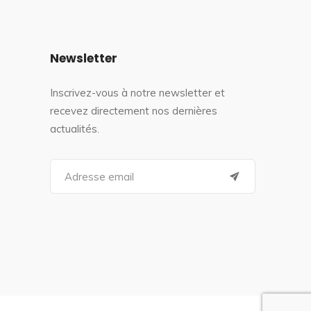
Newsletter
Inscrivez-vous à notre newsletter et
recevez directement nos dernières
actualités.
S
e
a
r
c
h
f
o
r
: