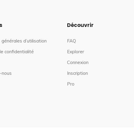
s
Découvrir
 générales d’utilisation
FAQ
de confidentialité
Explorer
Connexion
-nous
Inscription
Pro