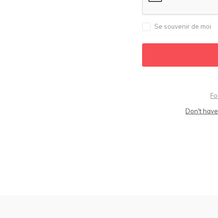
Se souvenir de moi
Fo
Don't have