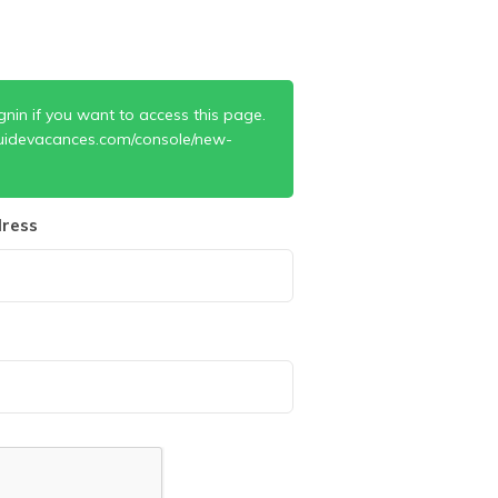
gnin if you want to access this page.
uidevacances.com/console/new-
ress