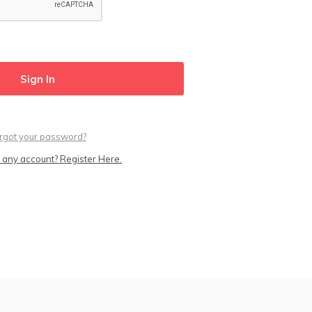
rgot your password?
 any account? Register Here.