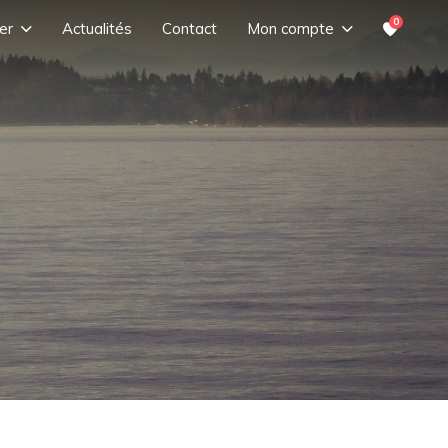
0
er
Actualités
Contact
Mon compte