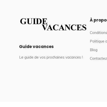
À propo
Conditions
Politique 
Guide vacances
Blog
Le guide de vos prochaines vacances !
Contactez