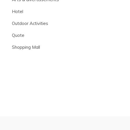
Hotel
Outdoor Activities
Quote
Shopping Mall