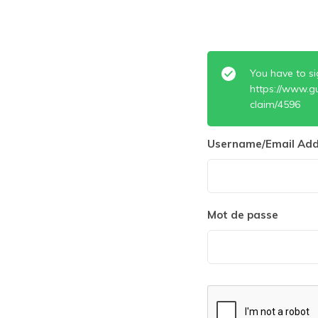
You have to si
https://www.g
claim/4596
Username/Email Add
Mot de passe