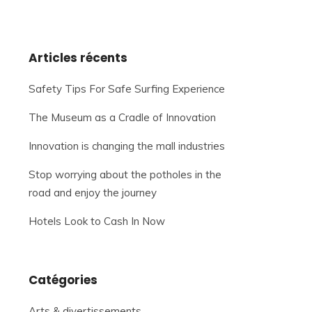
Articles récents
Safety Tips For Safe Surfing Experience
The Museum as a Cradle of Innovation
Innovation is changing the mall industries
Stop worrying about the potholes in the
road and enjoy the journey
Hotels Look to Cash In Now
Catégories
Arts & divertissements