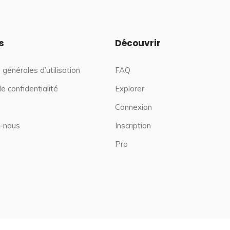
s
Découvrir
 générales d’utilisation
FAQ
de confidentialité
Explorer
Connexion
-nous
Inscription
Pro