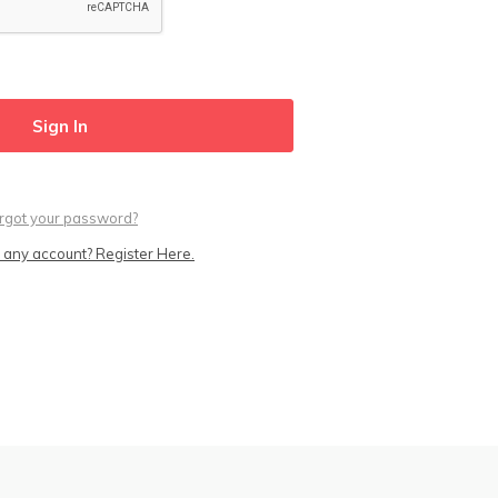
rgot your password?
 any account? Register Here.