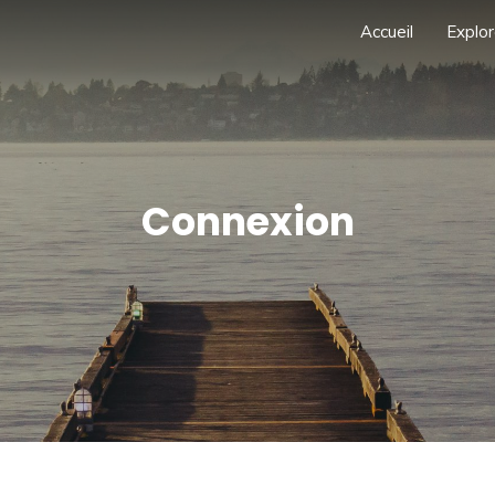
Accueil
Explor
Connexion