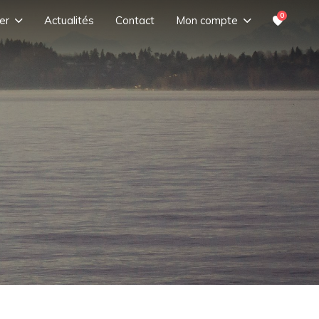
0
er
Actualités
Contact
Mon compte