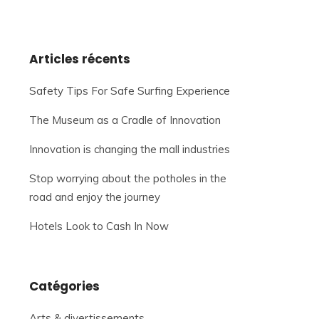
Articles récents
Safety Tips For Safe Surfing Experience
The Museum as a Cradle of Innovation
Innovation is changing the mall industries
Stop worrying about the potholes in the
road and enjoy the journey
Hotels Look to Cash In Now
Catégories
Arts & divertissements