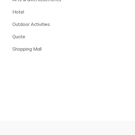
Hotel
Outdoor Activities
Quote
Shopping Mall