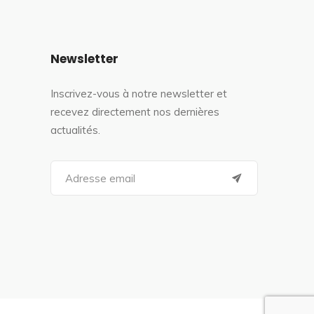
Newsletter
Inscrivez-vous à notre newsletter et
recevez directement nos dernières
actualités.
S
e
a
r
c
h
f
o
r
: