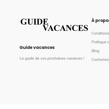
À propo
Conditions
Politique 
Guide vacances
Blog
Le guide de vos prochaines vacances !
Contactez