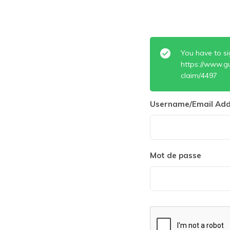
You have to si
https://www.g
claim/4497
Username/Email Add
Mot de passe