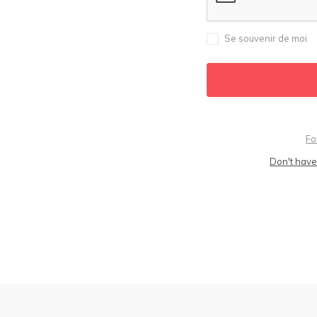
Se souvenir de moi
Fo
Don't have