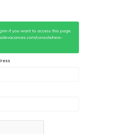
gnin if you want to access this page.
uidevacances.com/console/new-
ress