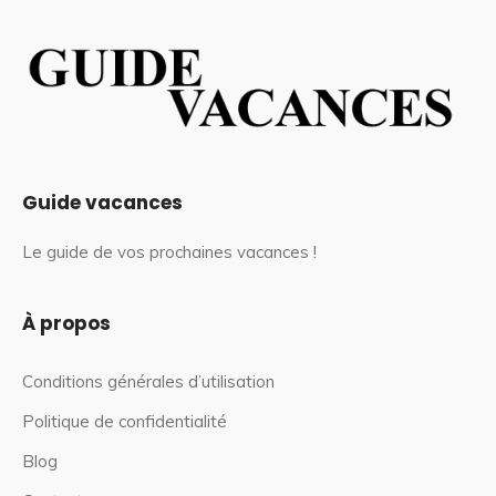
Guide vacances
Le guide de vos prochaines vacances !
À propos
Conditions générales d’utilisation
Politique de confidentialité
Blog