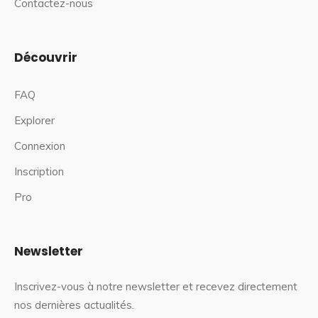
Contactez-nous
Découvrir
FAQ
Explorer
Connexion
Inscription
Pro
Newsletter
Inscrivez-vous à notre newsletter et recevez directement
nos dernières actualités.