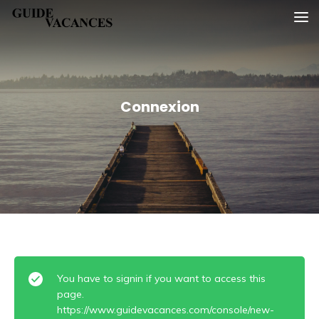
Skip
Guide vacances
to
content
Connexion
You have to signin if you want to access this
page.
https://www.guidevacances.com/console/new-