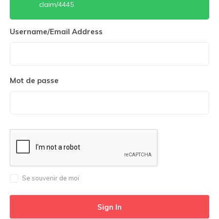
claim/4445
Username/Email Address
Mot de passe
Se souvenir de moi