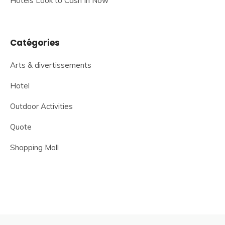
Hotels Look to Cash In Now
Catégories
Arts & divertissements
Hotel
Outdoor Activities
Quote
Shopping Mall