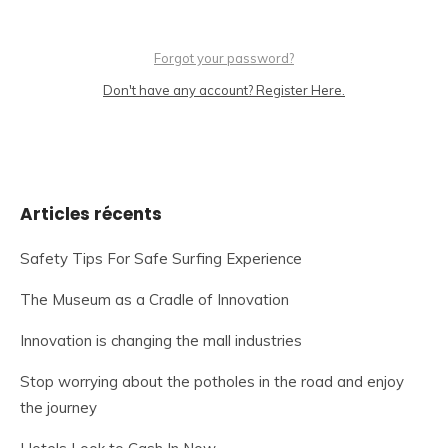
Forgot your password?
Don't have any account? Register Here.
Articles récents
Safety Tips For Safe Surfing Experience
The Museum as a Cradle of Innovation
Innovation is changing the mall industries
Stop worrying about the potholes in the road and enjoy
the journey