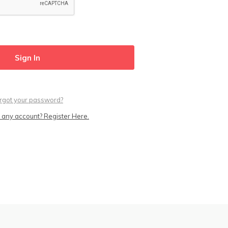
rgot your password?
 any account? Register Here.