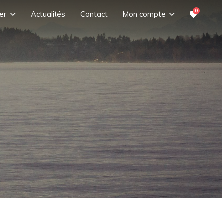
0
er
Actualités
Contact
Mon compte