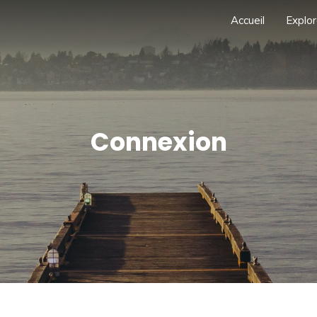
Accueil
Explor
Connexion