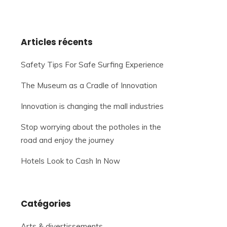
Articles récents
Safety Tips For Safe Surfing Experience
The Museum as a Cradle of Innovation
Innovation is changing the mall industries
Stop worrying about the potholes in the
road and enjoy the journey
Hotels Look to Cash In Now
Catégories
Arts & divertissements