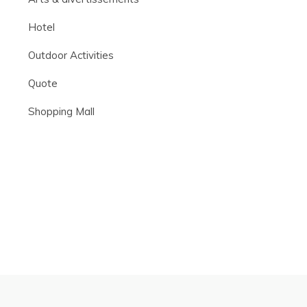
Hotel
Outdoor Activities
Quote
Shopping Mall