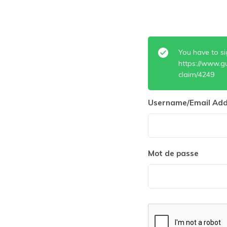
You have to si
https://www.g
claim/4249
Username/Email Add
Mot de passe