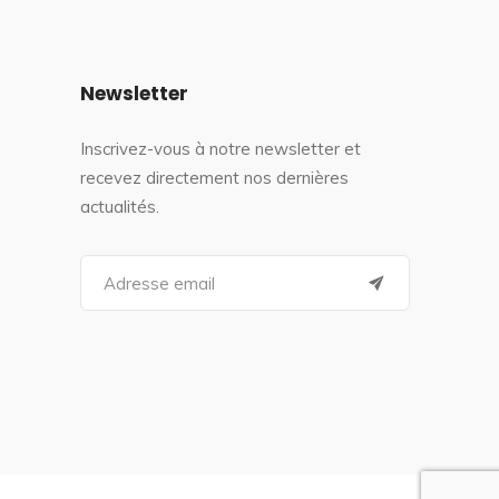
Newsletter
Inscrivez-vous à notre newsletter et
recevez directement nos dernières
actualités.
S
e
a
r
c
h
f
o
r
: