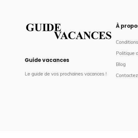
À propo
Conditions
Politique 
Guide vacances
Blog
Le guide de vos prochaines vacances !
Contactez