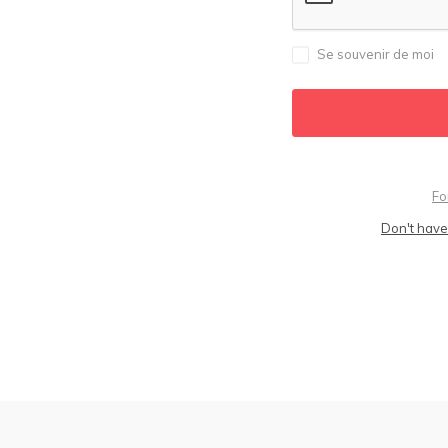
Se souvenir de moi
Fo
Don't have