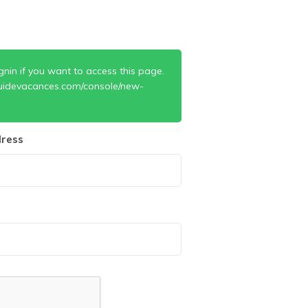
gnin if you want to access this page.
uidevacances.com/console/new-
ress