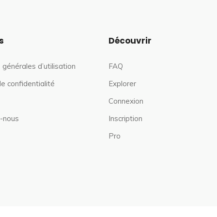
s
Découvrir
 générales d’utilisation
FAQ
de confidentialité
Explorer
Connexion
-nous
Inscription
Pro