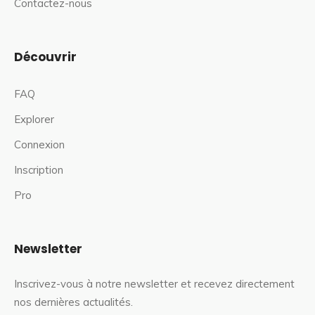
Contactez-nous
Découvrir
FAQ
Explorer
Connexion
Inscription
Pro
Newsletter
Inscrivez-vous à notre newsletter et recevez directement
nos dernières actualités.