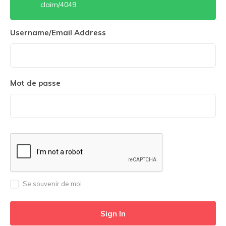
claim/4049
Username/Email Address
Mot de passe
Se souvenir de moi