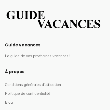
Guide vacances
Le guide de vos prochaines vacances !
À propos
Conditions générales d’utilisation
Politique de confidentialité
Blog