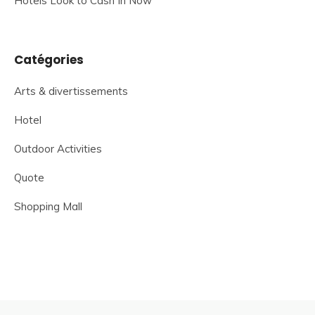
Hotels Look to Cash In Now
Catégories
Arts & divertissements
Hotel
Outdoor Activities
Quote
Shopping Mall