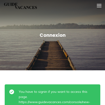
Skip
Guide vacances
to
content
Connexion
You have to signin if you want to access this
page.
https://www.guidevacances.com/console/new-