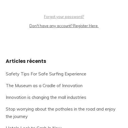
Forgot your password?
Don't have any account? Register Here.
Articles récents
Safety Tips For Safe Surfing Experience
The Museum as a Cradle of Innovation
Innovation is changing the mall industries
Stop worrying about the potholes in the road and enjoy
the journey