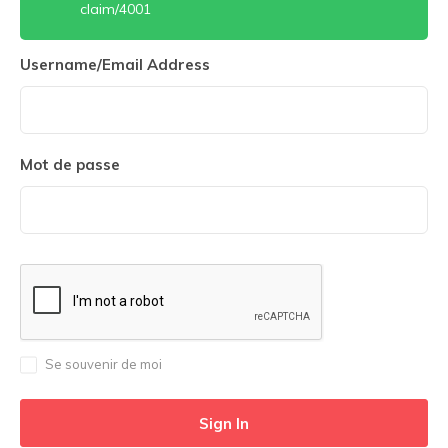
claim/4001
Username/Email Address
Mot de passe
Se souvenir de moi