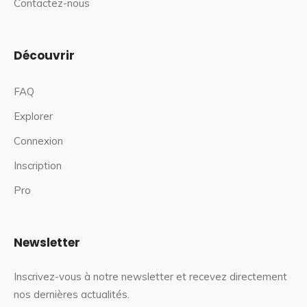
Contactez-nous
Découvrir
FAQ
Explorer
Connexion
Inscription
Pro
Newsletter
Inscrivez-vous à notre newsletter et recevez directement
nos dernières actualités.