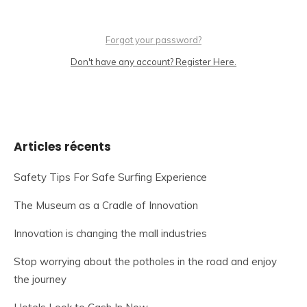
Forgot your password?
Don't have any account? Register Here.
Articles récents
Safety Tips For Safe Surfing Experience
The Museum as a Cradle of Innovation
Innovation is changing the mall industries
Stop worrying about the potholes in the road and enjoy
the journey