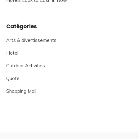
Hotels Look to Cash In Now
Catégories
Arts & divertissements
Hotel
Outdoor Activities
Quote
Shopping Mall