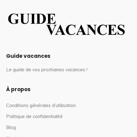
Guide vacances
Le guide de vos prochaines vacances !
À propos
Conditions générales d’utilisation
Politique de confidentialité
Blog