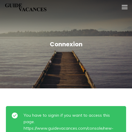
Skip
Guide vacances
to
content
Connexion
You have to signin if you want to access this
page.
https://www.guidevacances.com/console/new-