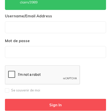
claim/3989
Username/Email Address
Mot de passe
Se souvenir de moi