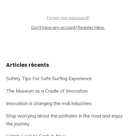
Forgot your password?
Don't have any account? Register Here.
Articles récents
Safety Tips For Safe Surfing Experience
The Museum as a Cradle of Innovation
Innovation is changing the mall industries
Stop worrying about the potholes in the road and enjoy
the journey