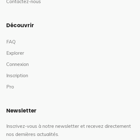
Contactez-nous
Découvrir
FAQ
Explorer
Connexion
Inscription
Pro
Newsletter
Inscrivez-vous à notre newsletter et recevez directement
nos dernières actualités.