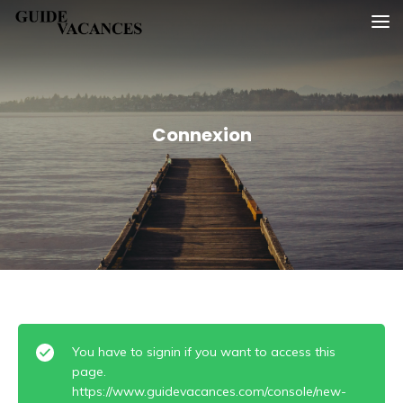
Skip
Guide vacances
to
content
Connexion
You have to signin if you want to access this
page.
https://www.guidevacances.com/console/new-