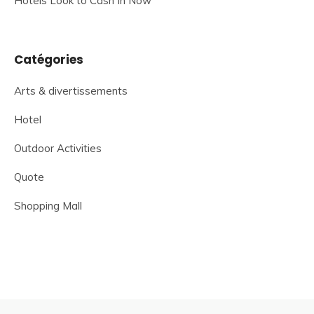
Hotels Look to Cash In Now
Catégories
Arts & divertissements
Hotel
Outdoor Activities
Quote
Shopping Mall