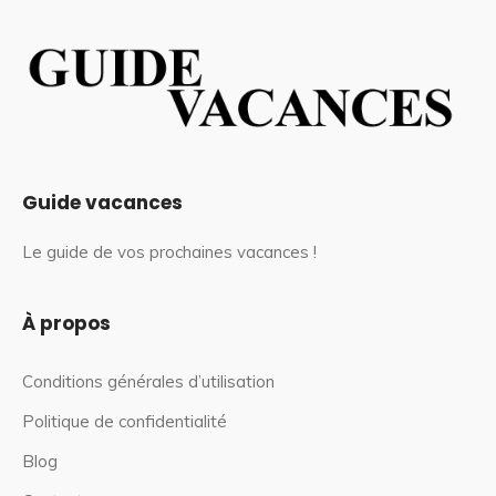
Guide vacances
Le guide de vos prochaines vacances !
À propos
Conditions générales d’utilisation
Politique de confidentialité
Blog