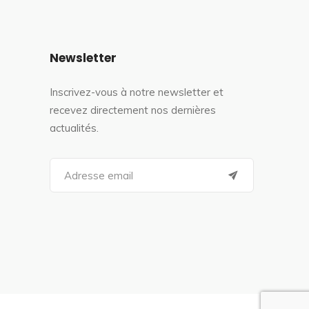
Newsletter
Inscrivez-vous à notre newsletter et
recevez directement nos dernières
actualités.
S
e
a
r
c
h
f
o
r
: