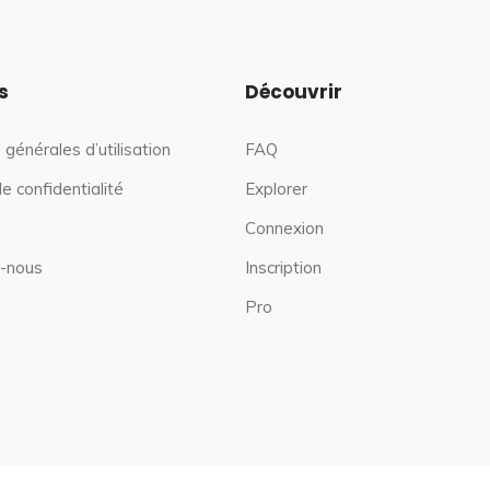
s
Découvrir
 générales d’utilisation
FAQ
de confidentialité
Explorer
Connexion
-nous
Inscription
Pro