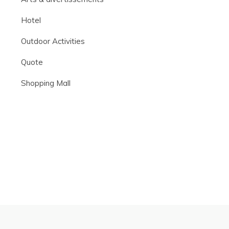
Hotel
Outdoor Activities
Quote
Shopping Mall