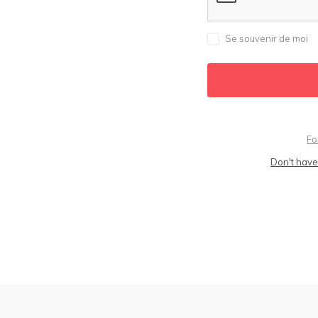
Se souvenir de moi
Fo
Don't have