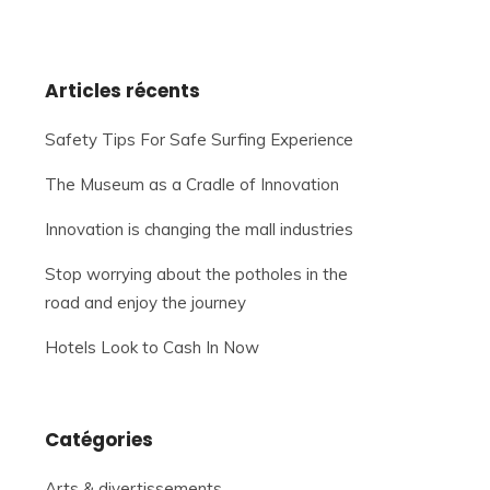
Articles récents
Safety Tips For Safe Surfing Experience
The Museum as a Cradle of Innovation
Innovation is changing the mall industries
Stop worrying about the potholes in the
road and enjoy the journey
Hotels Look to Cash In Now
Catégories
Arts & divertissements