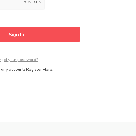
rgot your password?
 any account? Register Here.