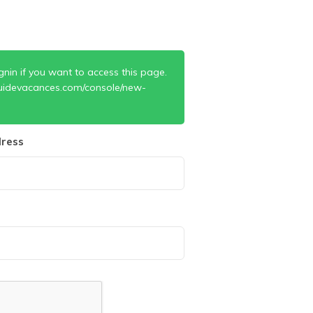
gnin if you want to access this page.
uidevacances.com/console/new-
ress