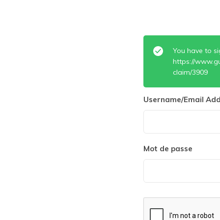
You have to si
https://www.g
claim/3909
Username/Email Add
Mot de passe