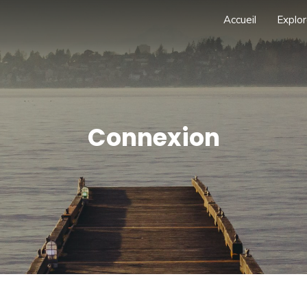
Accueil
Explor
Connexion