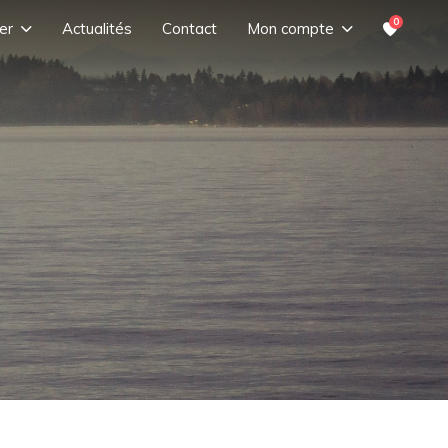
0
er
Actualités
Contact
Mon compte