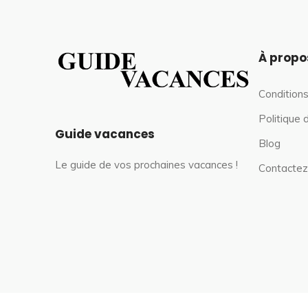
À propo
Conditions
Politique 
Guide vacances
Blog
Le guide de vos prochaines vacances !
Contactez