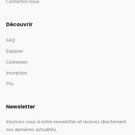
Contactez-nous
Découvrir
FAQ
Explorer
Connexion
Inscription
Pro
Newsletter
Inscrivez-vous à notre newsletter et recevez directement
nos dernières actualités.