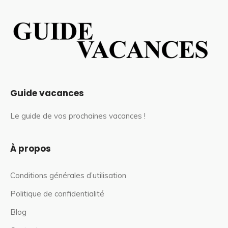
Guide vacances
Le guide de vos prochaines vacances !
À propos
Conditions générales d’utilisation
Politique de confidentialité
Blog