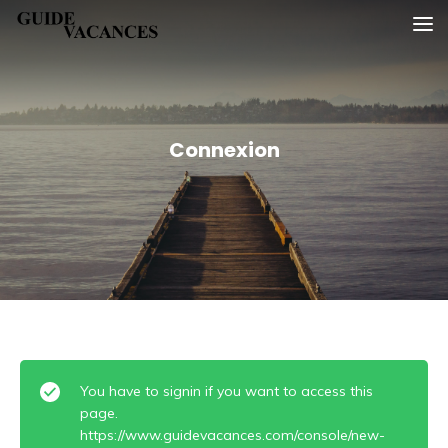
Skip
Guide vacances
to
content
Connexion
You have to signin if you want to access this
page.
https://www.guidevacances.com/console/new-