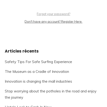
Forgot your password?
Don't have any account? Register Here.
Articles récents
Safety Tips For Safe Surfing Experience
The Museum as a Cradle of Innovation
Innovation is changing the mall industries
Stop worrying about the potholes in the road and enjoy
the journey