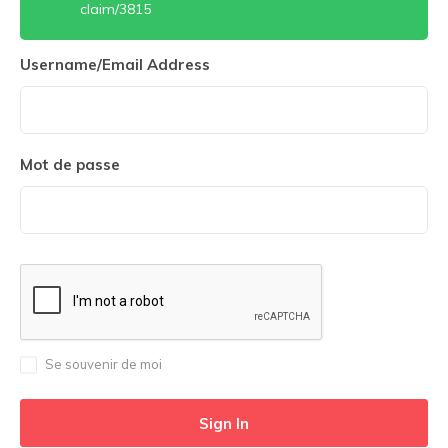
claim/3815
Username/Email Address
Mot de passe
Se souvenir de moi