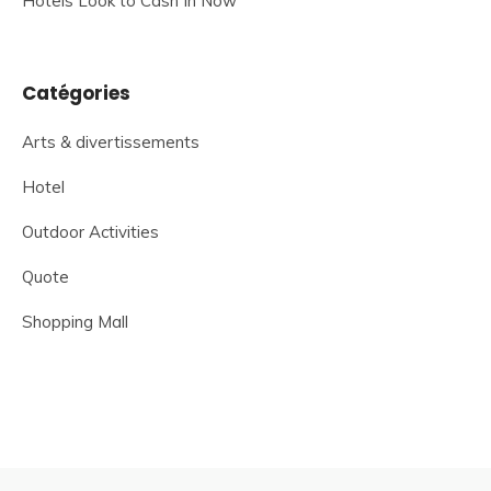
Hotels Look to Cash In Now
Catégories
Arts & divertissements
Hotel
Outdoor Activities
Quote
Shopping Mall