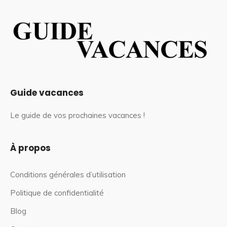
Guide vacances
Le guide de vos prochaines vacances !
À propos
Conditions générales d’utilisation
Politique de confidentialité
Blog