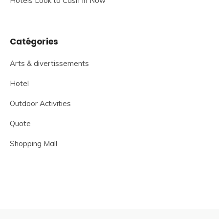
Hotels Look to Cash In Now
Catégories
Arts & divertissements
Hotel
Outdoor Activities
Quote
Shopping Mall