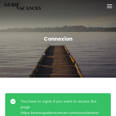
Skip
Guide vacances
to
content
Connexion
You have to signin if you want to access this
page.
https://www.guidevacances.com/console/new-