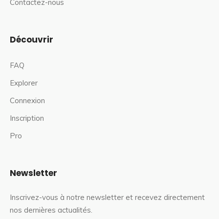
Contactez-nous
Découvrir
FAQ
Explorer
Connexion
Inscription
Pro
Newsletter
Inscrivez-vous à notre newsletter et recevez directement
nos dernières actualités.