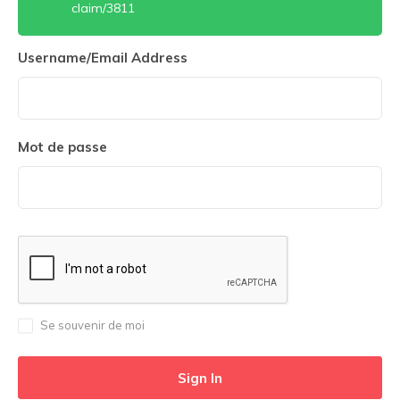
claim/3811
Username/Email Address
Mot de passe
Se souvenir de moi