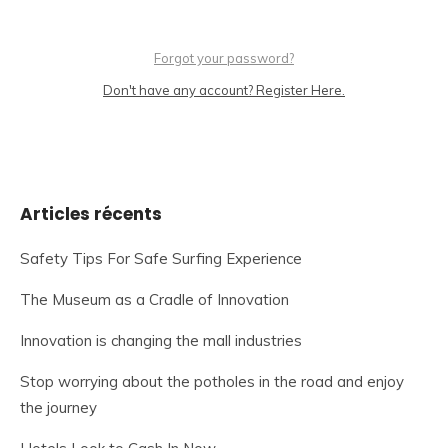
Forgot your password?
Don't have any account? Register Here.
Articles récents
Safety Tips For Safe Surfing Experience
The Museum as a Cradle of Innovation
Innovation is changing the mall industries
Stop worrying about the potholes in the road and enjoy
the journey