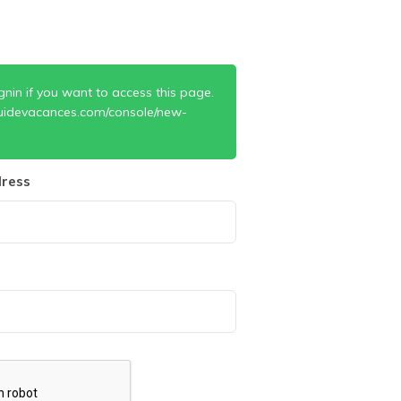
gnin if you want to access this page.
uidevacances.com/console/new-
ress