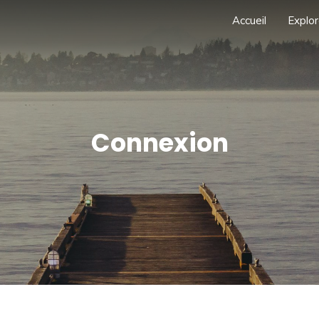
Accueil
Explor
Connexion