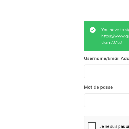
You have to si
https://www.g
claim/3753
Username/Email Add
Mot de passe