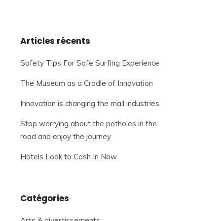
Articles récents
Safety Tips For Safe Surfing Experience
The Museum as a Cradle of Innovation
Innovation is changing the mall industries
Stop worrying about the potholes in the
road and enjoy the journey
Hotels Look to Cash In Now
Catégories
Arts & divertissements