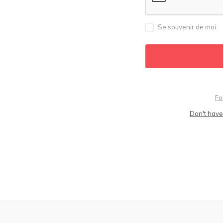
Se souvenir de moi
Fo
Don't have