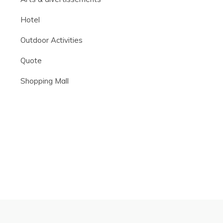
Hotel
Outdoor Activities
Quote
Shopping Mall