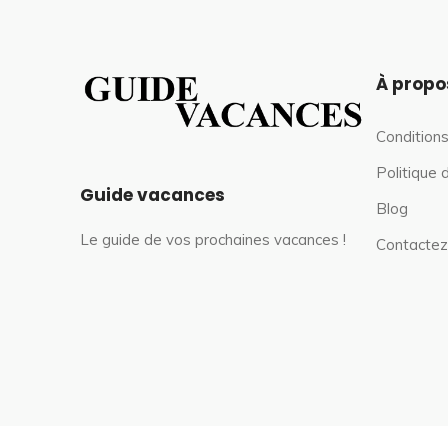
À propo
Conditions
Politique 
Guide vacances
Blog
Le guide de vos prochaines vacances !
Contactez