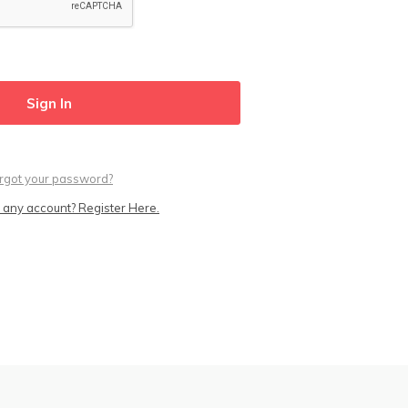
rgot your password?
 any account? Register Here.