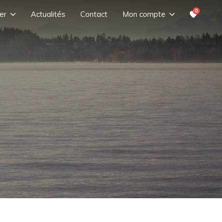
0
er
Actualités
Contact
Mon compte