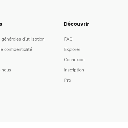
s
Découvrir
 générales d’utilisation
FAQ
de confidentialité
Explorer
Connexion
-nous
Inscription
Pro