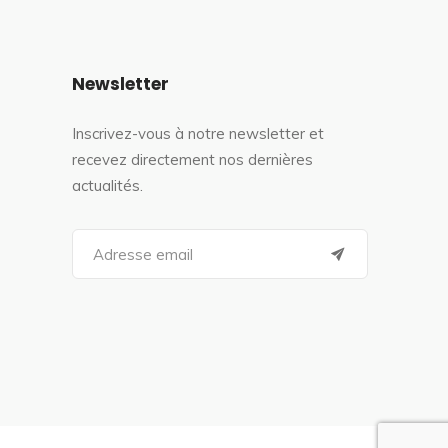
Newsletter
Inscrivez-vous à notre newsletter et
recevez directement nos dernières
actualités.
S
e
a
r
c
h
f
o
r
: