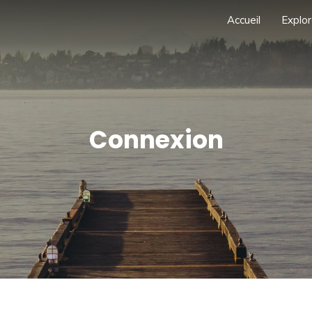
Accueil
Explor
Connexion