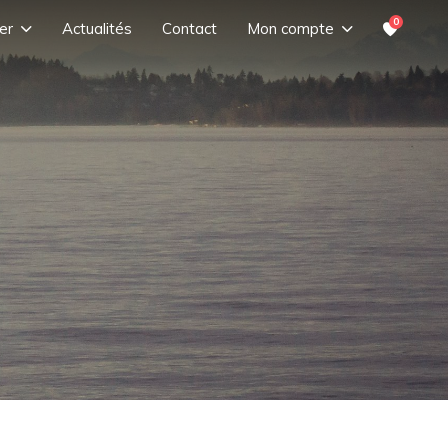
0
er
Actualités
Contact
Mon compte