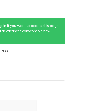
gnin if you want to access this page.
uidevacances.com/console/new-
ress