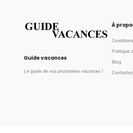
À propo
Conditions
Politique 
Guide vacances
Blog
Le guide de vos prochaines vacances !
Contactez