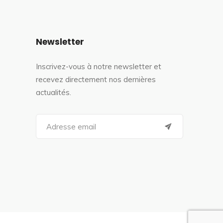
Newsletter
Inscrivez-vous à notre newsletter et
recevez directement nos dernières
actualités.
S
e
a
r
c
h
f
o
r
: