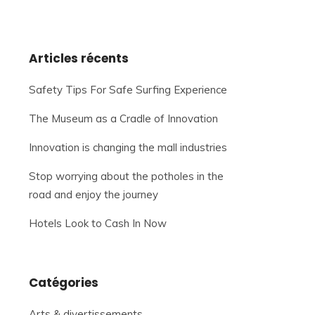
Articles récents
Safety Tips For Safe Surfing Experience
The Museum as a Cradle of Innovation
Innovation is changing the mall industries
Stop worrying about the potholes in the
road and enjoy the journey
Hotels Look to Cash In Now
Catégories
Arts & divertissements