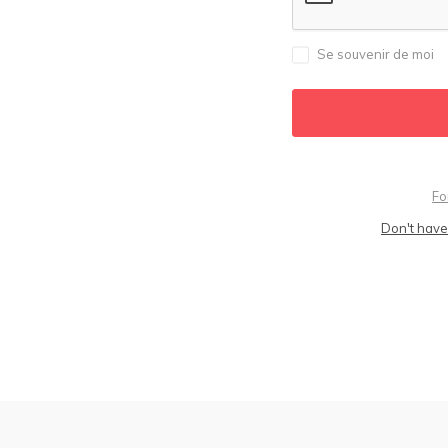
Se souvenir de moi
Fo
Don't have