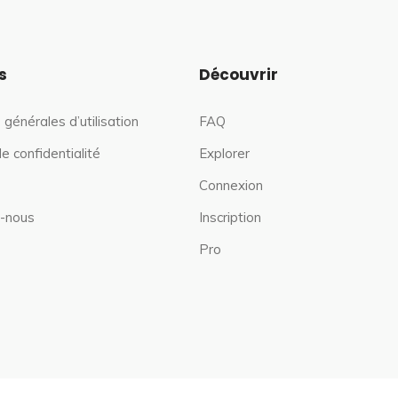
s
Découvrir
 générales d’utilisation
FAQ
de confidentialité
Explorer
Connexion
-nous
Inscription
Pro