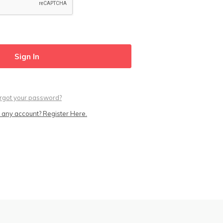
rgot your password?
 any account? Register Here.