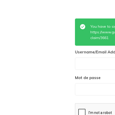
You have to si
https://www.g
claim/3661
Username/Email Add
Mot de passe