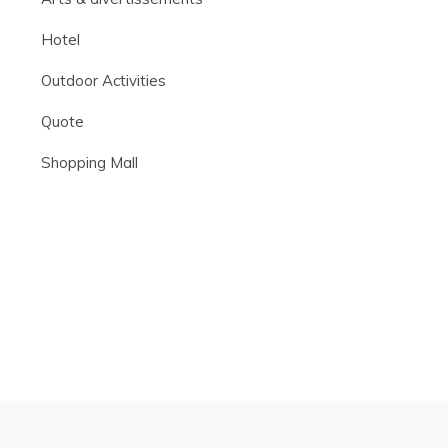
Hotel
Outdoor Activities
Quote
Shopping Mall