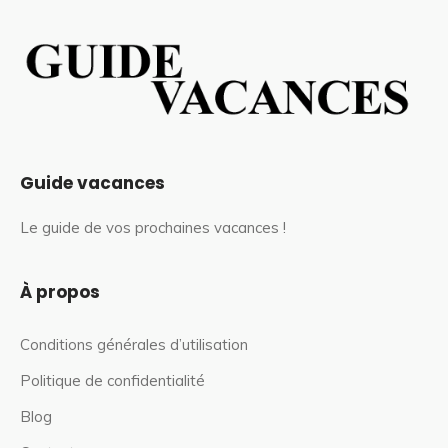
Guide vacances
Le guide de vos prochaines vacances !
À propos
Conditions générales d’utilisation
Politique de confidentialité
Blog