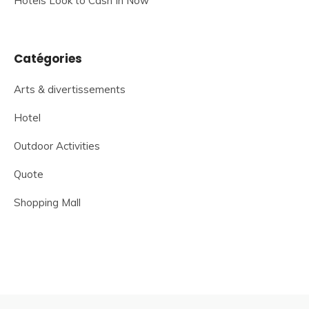
Hotels Look to Cash In Now
Catégories
Arts & divertissements
Hotel
Outdoor Activities
Quote
Shopping Mall