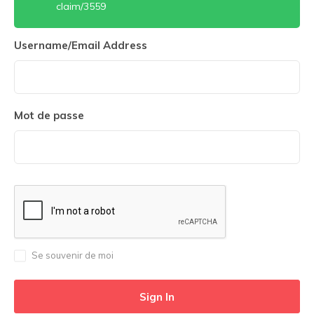
claim/3559
Username/Email Address
Mot de passe
Se souvenir de moi