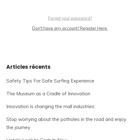
Forgot your password?
Don't have any account? Register Here.
Articles récents
Safety Tips For Safe Surfing Experience
The Museum as a Cradle of Innovation
Innovation is changing the mall industries
Stop worrying about the potholes in the road and enjoy
the journey