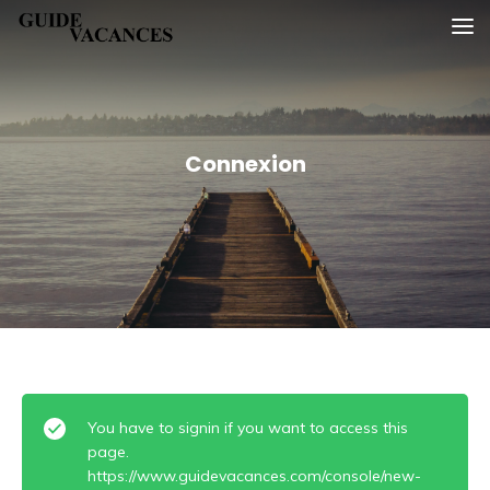
Skip
Guide vacances
to
content
Connexion
You have to signin if you want to access this
page.
https://www.guidevacances.com/console/new-