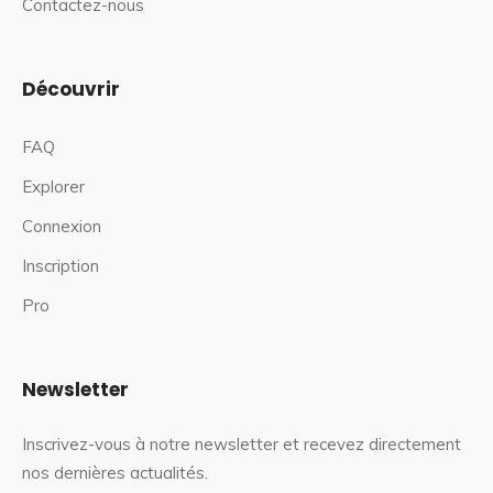
Contactez-nous
Découvrir
FAQ
Explorer
Connexion
Inscription
Pro
Newsletter
Inscrivez-vous à notre newsletter et recevez directement
nos dernières actualités.