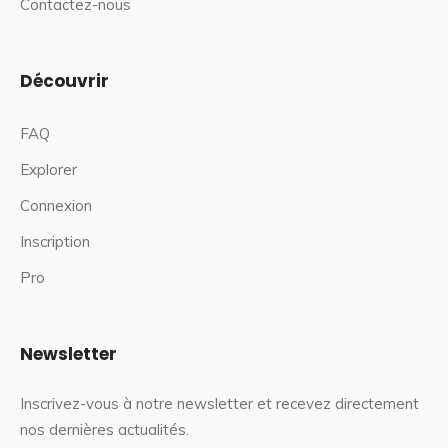
Contactez-nous
Découvrir
FAQ
Explorer
Connexion
Inscription
Pro
Newsletter
Inscrivez-vous à notre newsletter et recevez directement
nos dernières actualités.