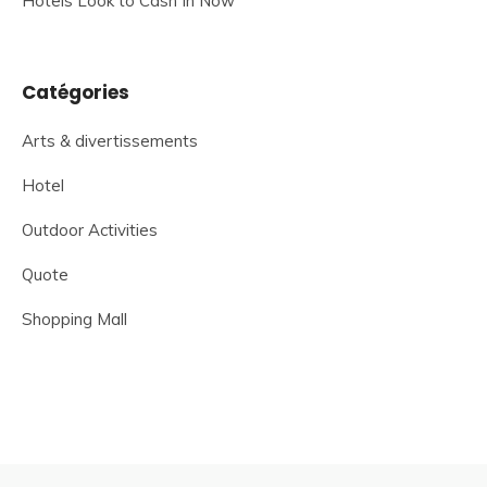
Hotels Look to Cash In Now
Catégories
Arts & divertissements
Hotel
Outdoor Activities
Quote
Shopping Mall