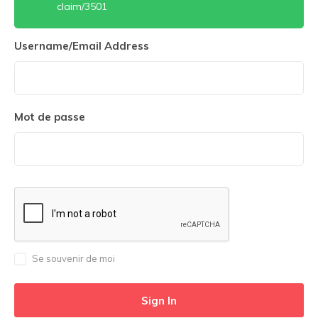
claim/3501
Username/Email Address
Mot de passe
Se souvenir de moi