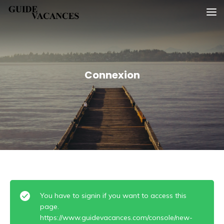
Skip
Guide vacances
to
content
Connexion
You have to signin if you want to access this
page.
https://www.guidevacances.com/console/new-