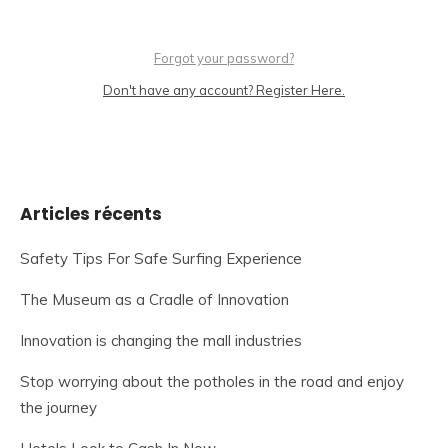
Forgot your password?
Don't have any account? Register Here.
Articles récents
Safety Tips For Safe Surfing Experience
The Museum as a Cradle of Innovation
Innovation is changing the mall industries
Stop worrying about the potholes in the road and enjoy
the journey