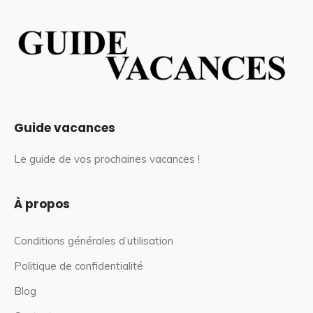
Guide vacances
Le guide de vos prochaines vacances !
À propos
Conditions générales d’utilisation
Politique de confidentialité
Blog