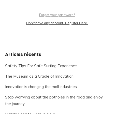
Forgot your password?
Don't have any account? Register Here.
Articles récents
Safety Tips For Safe Surfing Experience
The Museum as a Cradle of Innovation
Innovation is changing the mall industries
Stop worrying about the potholes in the road and enjoy
the journey