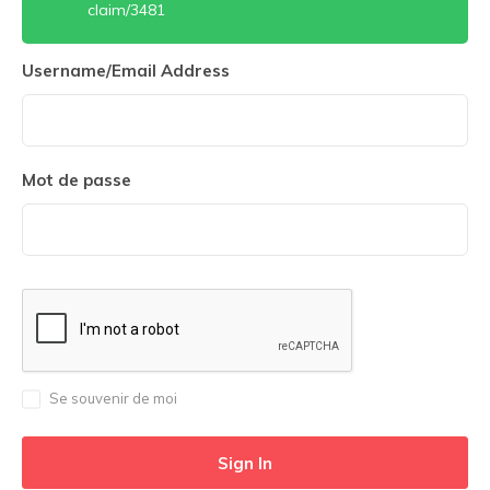
claim/3481
Username/Email Address
Mot de passe
Se souvenir de moi