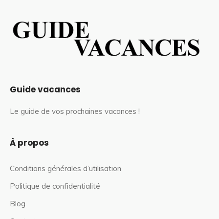
Guide vacances
Le guide de vos prochaines vacances !
À propos
Conditions générales d’utilisation
Politique de confidentialité
Blog