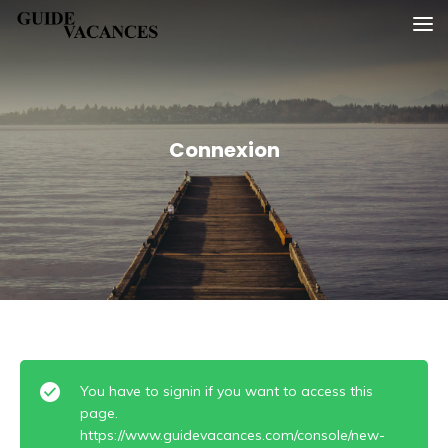
Skip
Guide vacances
to
content
Connexion
You have to signin if you want to access this
page.
https://www.guidevacances.com/console/new-