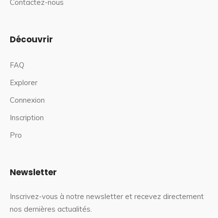
Contactez-nous
Découvrir
FAQ
Explorer
Connexion
Inscription
Pro
Newsletter
Inscrivez-vous à notre newsletter et recevez directement
nos dernières actualités.