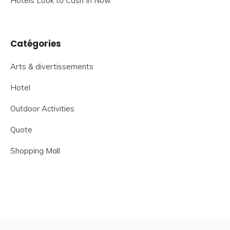
Hotels Look to Cash In Now
Catégories
Arts & divertissements
Hotel
Outdoor Activities
Quote
Shopping Mall