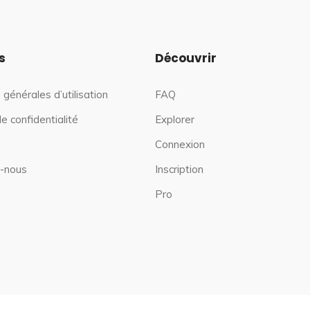
s
Découvrir
 générales d’utilisation
FAQ
de confidentialité
Explorer
Connexion
-nous
Inscription
Pro