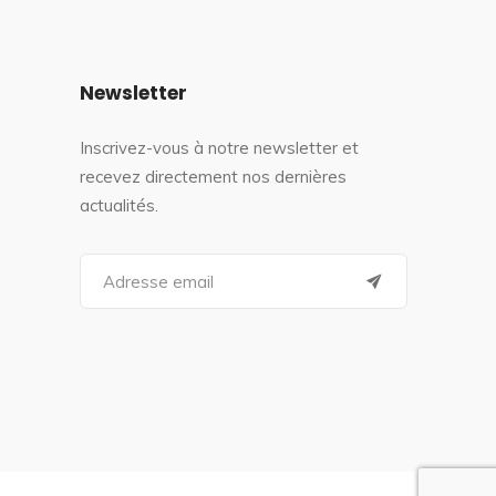
Newsletter
Inscrivez-vous à notre newsletter et
recevez directement nos dernières
actualités.
S
e
a
r
c
h
f
o
r
: