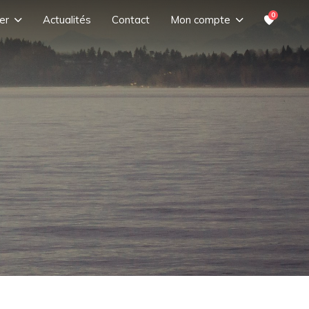
0
er
Actualités
Contact
Mon compte