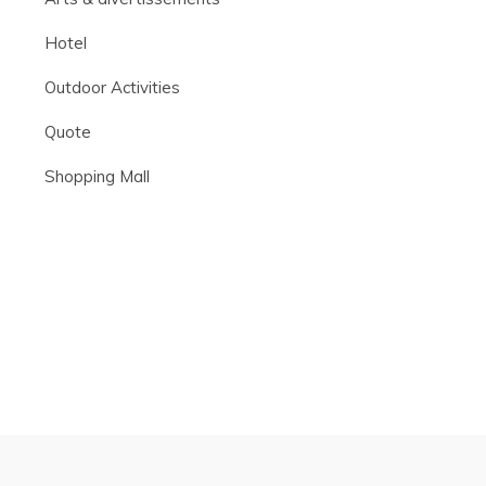
Hotel
Outdoor Activities
Quote
Shopping Mall