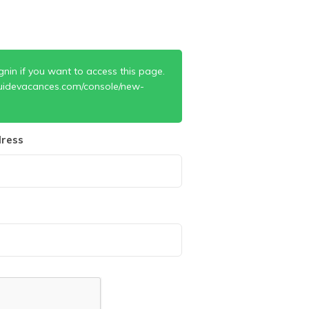
gnin if you want to access this page.
uidevacances.com/console/new-
ress