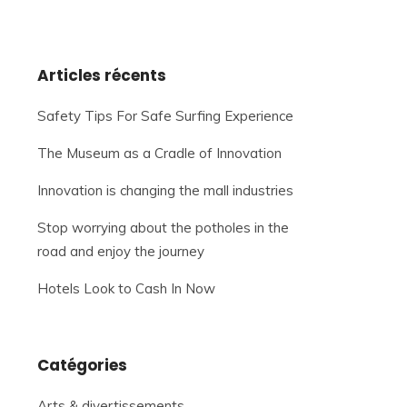
Articles récents
Safety Tips For Safe Surfing Experience
The Museum as a Cradle of Innovation
Innovation is changing the mall industries
Stop worrying about the potholes in the
road and enjoy the journey
Hotels Look to Cash In Now
Catégories
Arts & divertissements