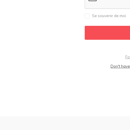
Se souvenir de moi
Fo
Don't have