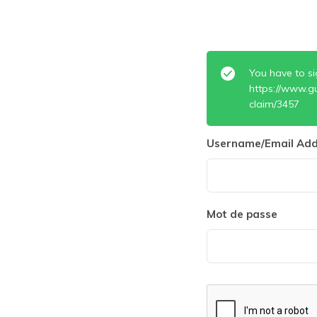
You have to si
https://www.g
claim/3457
Username/Email Add
Mot de passe