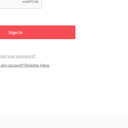
rgot your password?
 any account? Register Here.