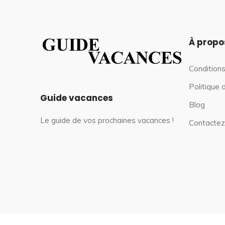
À propo
Conditions
Politique 
Guide vacances
Blog
Le guide de vos prochaines vacances !
Contactez