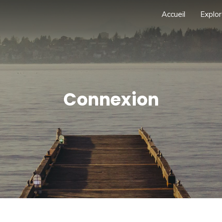
Accueil
Explor
Connexion