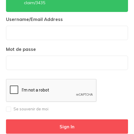
claim/3435
Username/Email Address
Mot de passe
Se souvenir de moi