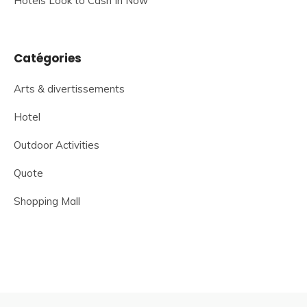
Hotels Look to Cash In Now
Catégories
Arts & divertissements
Hotel
Outdoor Activities
Quote
Shopping Mall