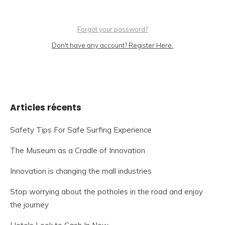
Forgot your password?
Don't have any account? Register Here.
Articles récents
Safety Tips For Safe Surfing Experience
The Museum as a Cradle of Innovation
Innovation is changing the mall industries
Stop worrying about the potholes in the road and enjoy
the journey