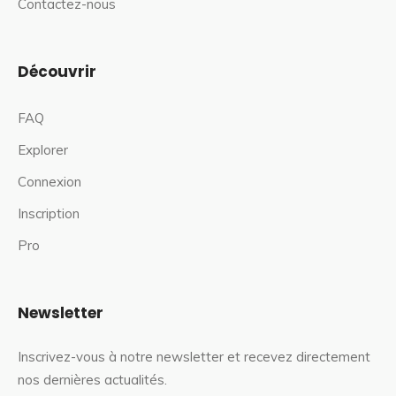
Contactez-nous
Découvrir
FAQ
Explorer
Connexion
Inscription
Pro
Newsletter
Inscrivez-vous à notre newsletter et recevez directement
nos dernières actualités.