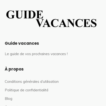
Guide vacances
Le guide de vos prochaines vacances !
À propos
Conditions générales d’utilisation
Politique de confidentialité
Blog