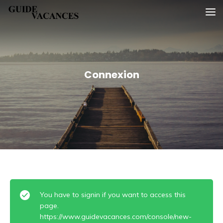
Skip
Guide vacances
to
content
Connexion
You have to signin if you want to access this
page.
https://www.guidevacances.com/console/new-