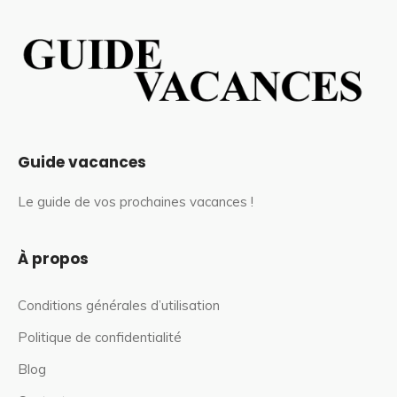
Guide vacances
Le guide de vos prochaines vacances !
À propos
Conditions générales d’utilisation
Politique de confidentialité
Blog