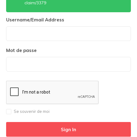
claim/3379
Username/Email Address
Mot de passe
Se souvenir de moi