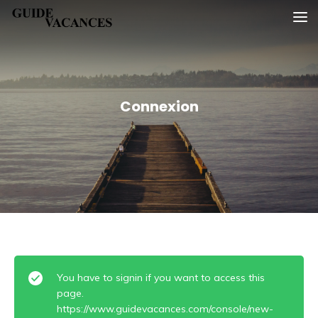
Skip
Guide vacances
to
content
Connexion
You have to signin if you want to access this
page.
https://www.guidevacances.com/console/new-