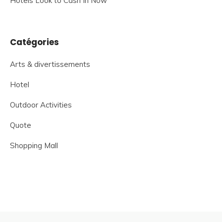
Hotels Look to Cash In Now
Catégories
Arts & divertissements
Hotel
Outdoor Activities
Quote
Shopping Mall