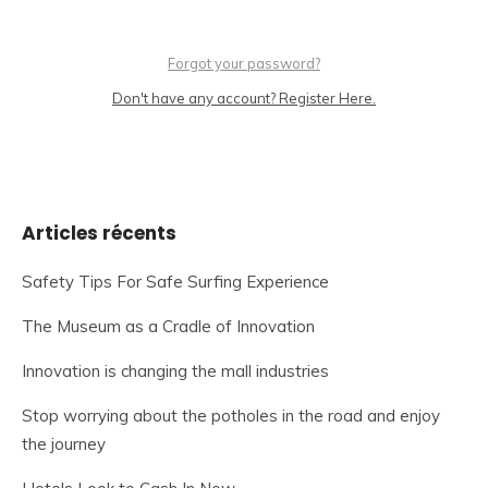
Forgot your password?
Don't have any account? Register Here.
Articles récents
Safety Tips For Safe Surfing Experience
The Museum as a Cradle of Innovation
Innovation is changing the mall industries
Stop worrying about the potholes in the road and enjoy
the journey