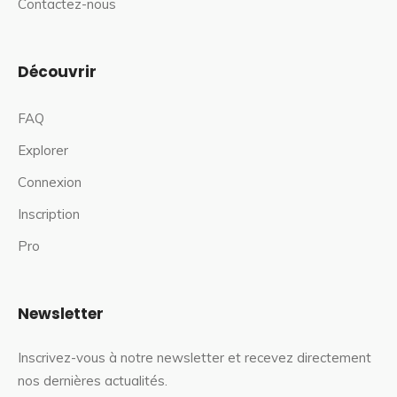
Contactez-nous
Découvrir
FAQ
Explorer
Connexion
Inscription
Pro
Newsletter
Inscrivez-vous à notre newsletter et recevez directement
nos dernières actualités.