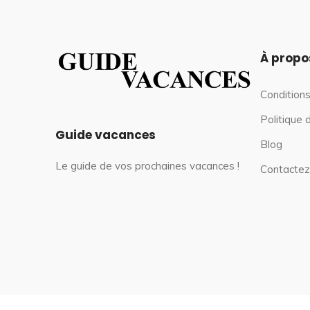
À propo
Conditions
Politique 
Guide vacances
Blog
Le guide de vos prochaines vacances !
Contactez