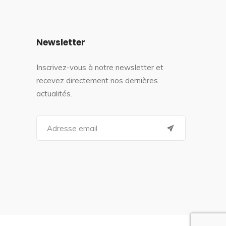
Newsletter
Inscrivez-vous à notre newsletter et
recevez directement nos dernières
actualités.
S
e
a
r
c
h
f
o
r
: