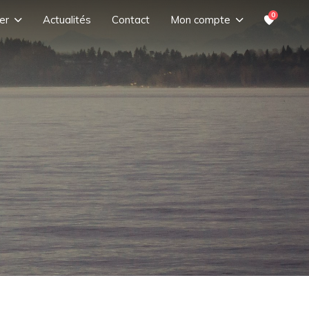
0
er
Actualités
Contact
Mon compte