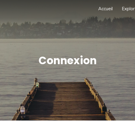
Accueil
Explor
Connexion