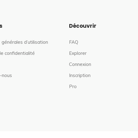
s
Découvrir
 générales d’utilisation
FAQ
de confidentialité
Explorer
Connexion
-nous
Inscription
Pro