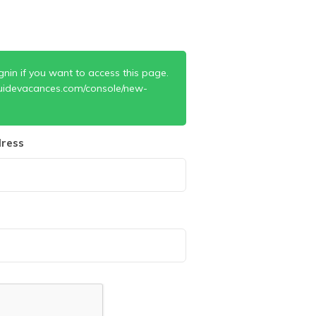
gnin if you want to access this page.
uidevacances.com/console/new-
ress