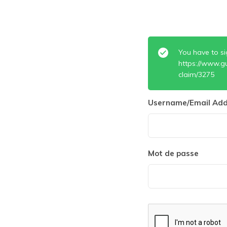
You have to si
https://www.g
claim/3275
Username/Email Add
Mot de passe