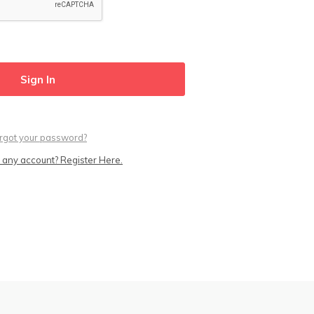
rgot your password?
 any account? Register Here.