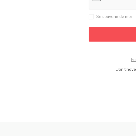
Se souvenir de moi
Fo
Don't have