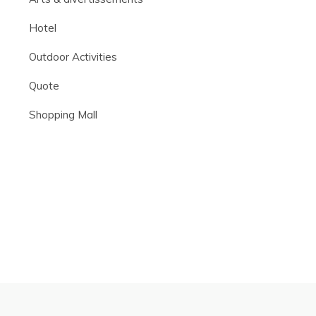
Hotel
Outdoor Activities
Quote
Shopping Mall