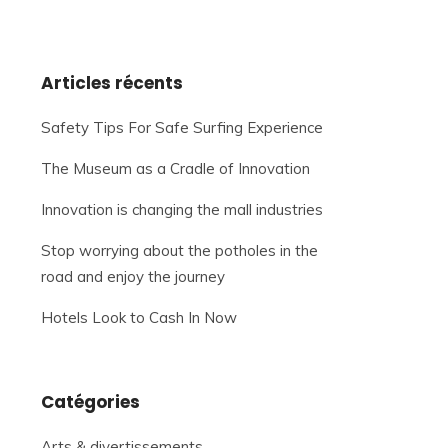
Articles récents
Safety Tips For Safe Surfing Experience
The Museum as a Cradle of Innovation
Innovation is changing the mall industries
Stop worrying about the potholes in the
road and enjoy the journey
Hotels Look to Cash In Now
Catégories
Arts & divertissements