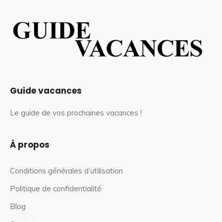
Guide vacances
Le guide de vos prochaines vacances !
À propos
Conditions générales d’utilisation
Politique de confidentialité
Blog