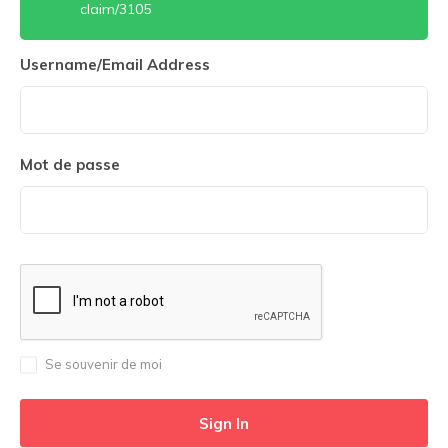
claim/3105
Username/Email Address
Mot de passe
Se souvenir de moi