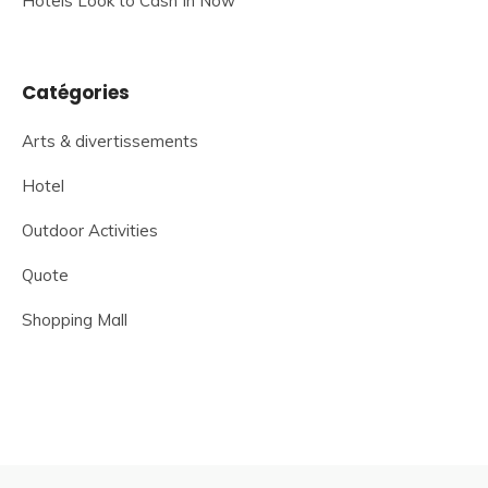
Hotels Look to Cash In Now
Catégories
Arts & divertissements
Hotel
Outdoor Activities
Quote
Shopping Mall