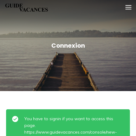
Skip
Guide vacances
to
content
Connexion
You have to signin if you want to access this
page.
https://www.guidevacances.com/console/new-