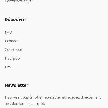
Contactez-nous
Découvrir
FAQ
Explorer
Connexion
Inscription
Pro
Newsletter
Inscrivez-vous à notre newsletter et recevez directement
nos dernières actualités.