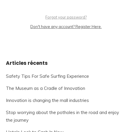
Forgot your password?
Don't have any account? Register Here.
Articles récents
Safety Tips For Safe Surfing Experience
The Museum as a Cradle of Innovation
Innovation is changing the mall industries
Stop worrying about the potholes in the road and enjoy
the journey