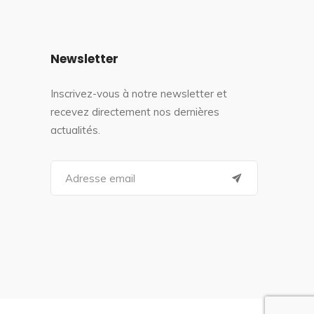
Newsletter
Inscrivez-vous à notre newsletter et
recevez directement nos dernières
actualités.
S
e
a
r
c
h
f
o
r
: