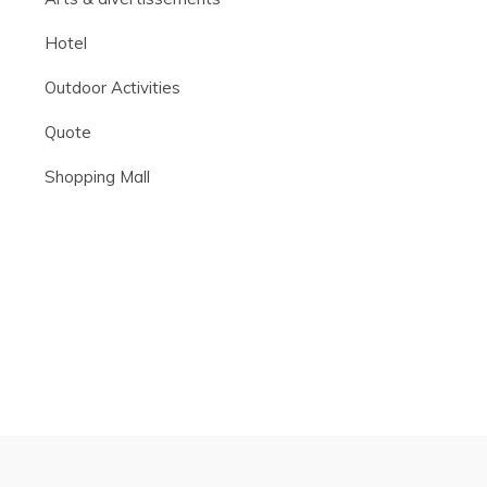
Hotel
Outdoor Activities
Quote
Shopping Mall