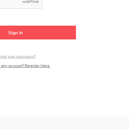
rgot your password?
 any account? Register Here.