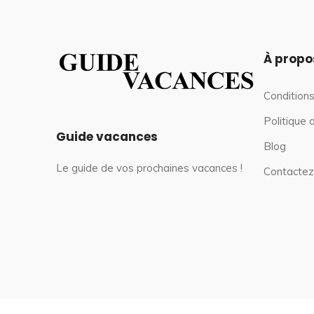
À propo
Conditions
Politique 
Guide vacances
Blog
Le guide de vos prochaines vacances !
Contactez