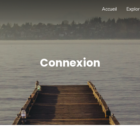
Accueil
Explor
Connexion