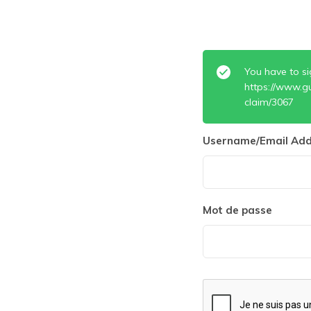
You have to si
https://www.g
claim/3067
Username/Email Add
Mot de passe