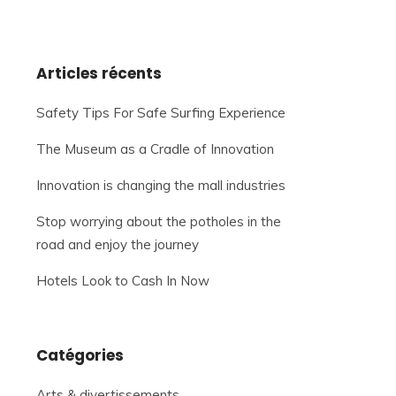
Articles récents
Safety Tips For Safe Surfing Experience
The Museum as a Cradle of Innovation
Innovation is changing the mall industries
Stop worrying about the potholes in the
road and enjoy the journey
Hotels Look to Cash In Now
Catégories
Arts & divertissements