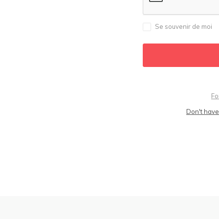
Se souvenir de moi
Fo
Don't have