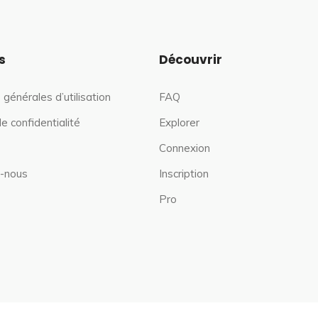
s
Découvrir
 générales d’utilisation
FAQ
de confidentialité
Explorer
Connexion
-nous
Inscription
Pro