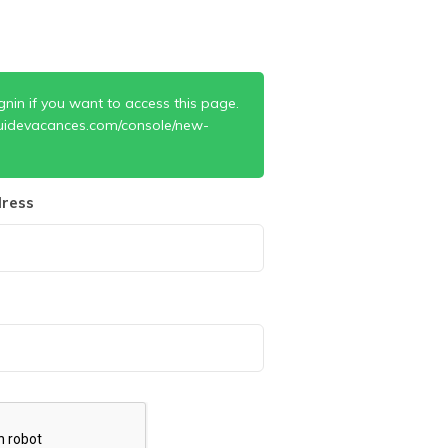
gnin if you want to access this page.
uidevacances.com/console/new-
ress