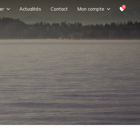
0
er
Actualités
Contact
Mon compte