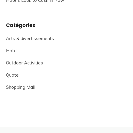
Hotels Look to Cash In Now
Catégories
Arts & divertissements
Hotel
Outdoor Activities
Quote
Shopping Mall