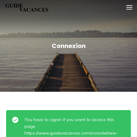
Skip
Guide vacances
to
content
Connexion
You have to signin if you want to access this
page.
https://www.guidevacances.com/console/new-