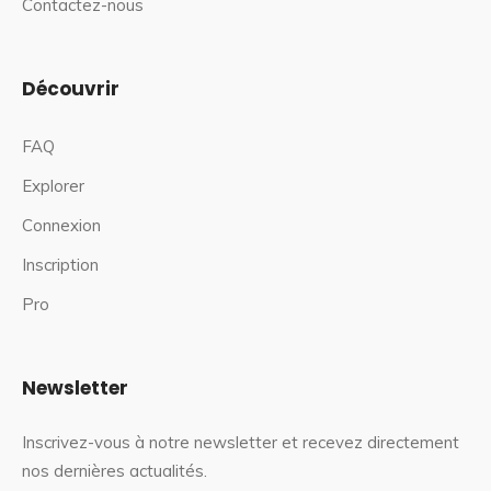
Contactez-nous
Découvrir
FAQ
Explorer
Connexion
Inscription
Pro
Newsletter
Inscrivez-vous à notre newsletter et recevez directement
nos dernières actualités.