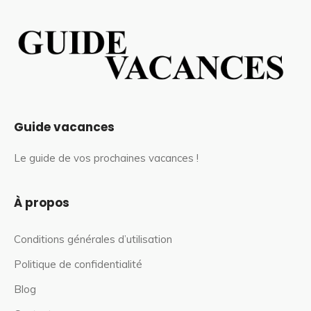
Guide vacances
Le guide de vos prochaines vacances !
À propos
Conditions générales d’utilisation
Politique de confidentialité
Blog