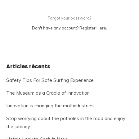
Forgot your password?
Don't have any account? Register Here.
Articles récents
Safety Tips For Safe Surfing Experience
The Museum as a Cradle of Innovation
Innovation is changing the mall industries
Stop worrying about the potholes in the road and enjoy
the journey