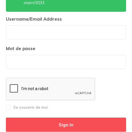
claim/3033
Username/Email Address
Mot de passe
Se souvenir de moi