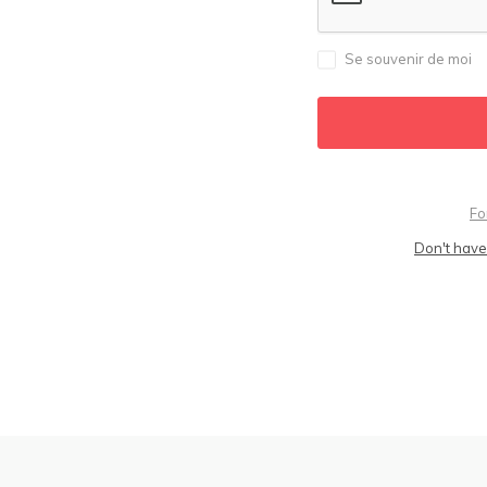
Se souvenir de moi
Fo
Don't have