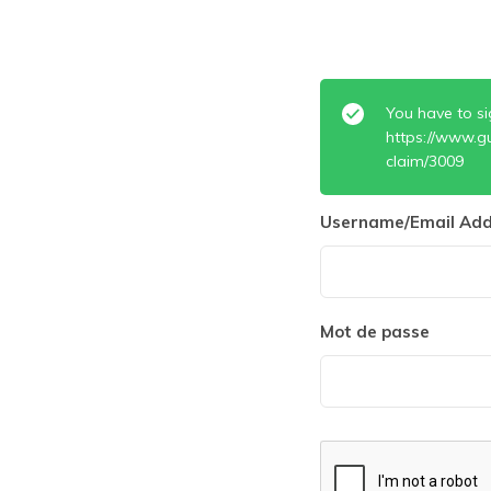
You have to si
https://www.g
claim/3009
Username/Email Add
Mot de passe