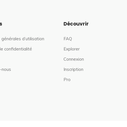
s
Découvrir
 générales d’utilisation
FAQ
de confidentialité
Explorer
Connexion
-nous
Inscription
Pro