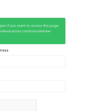
gnin if you want to access this page.
uidevacances.com/console/new-
ress