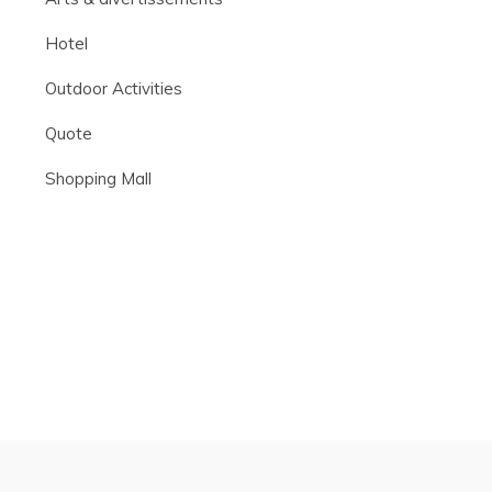
Hotel
Outdoor Activities
Quote
Shopping Mall