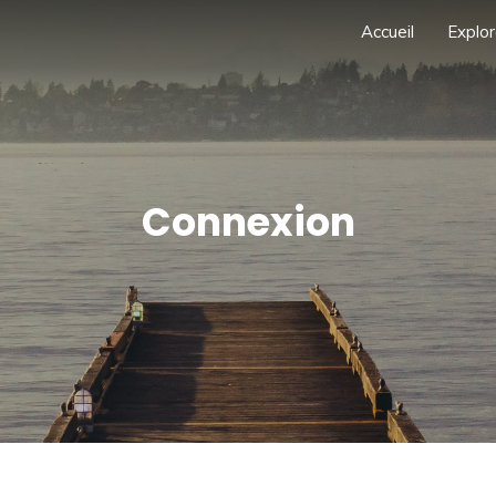
Accueil
Explor
Connexion