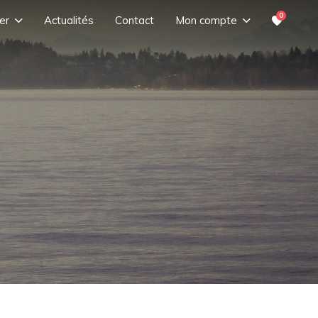
0
er
Actualités
Contact
Mon compte