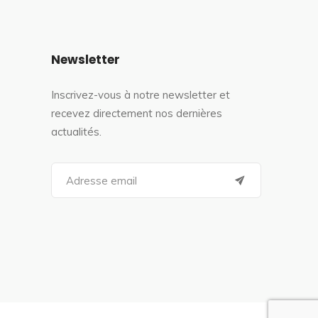
Newsletter
Inscrivez-vous à notre newsletter et
recevez directement nos dernières
actualités.
S
e
a
r
c
h
f
o
r
: