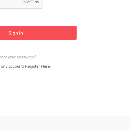
rgot your password?
 any account? Register Here.