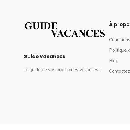
À propo
Conditions
Politique 
Guide vacances
Blog
Le guide de vos prochaines vacances !
Contactez