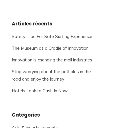
Articles récents
Safety Tips For Safe Surfing Experience
The Museum as a Cradle of Innovation
Innovation is changing the mall industries
Stop worrying about the potholes in the
road and enjoy the journey
Hotels Look to Cash In Now
Catégories
Arts & divertissements