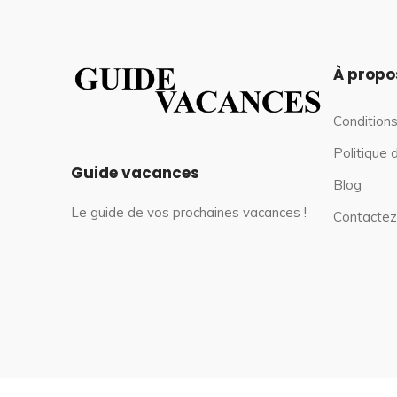
À propo
Conditions
Politique 
Guide vacances
Blog
Le guide de vos prochaines vacances !
Contactez