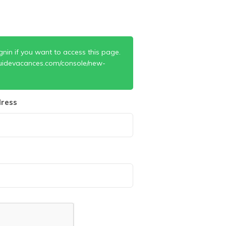
gnin if you want to access this page.
uidevacances.com/console/new-
ress