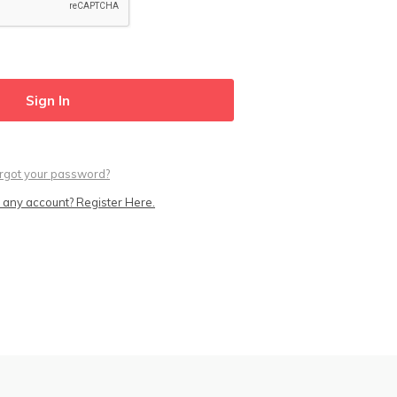
rgot your password?
 any account? Register Here.