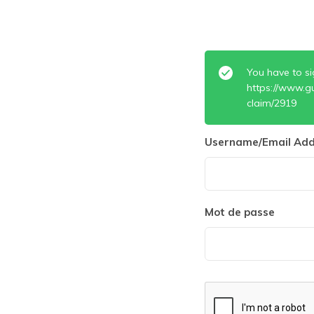
You have to si
https://www.g
claim/2919
Username/Email Add
Mot de passe