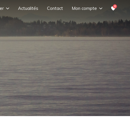
0
er
Actualités
Contact
Mon compte