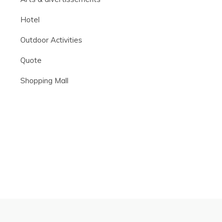
Hotel
Outdoor Activities
Quote
Shopping Mall