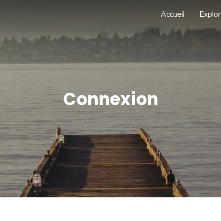
Accueil
Explor
Connexion