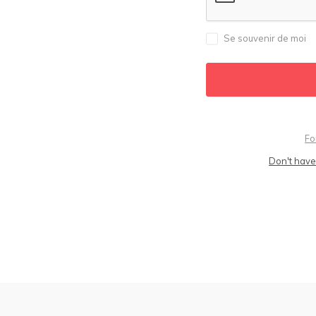
Se souvenir de moi
Fo
Don't have