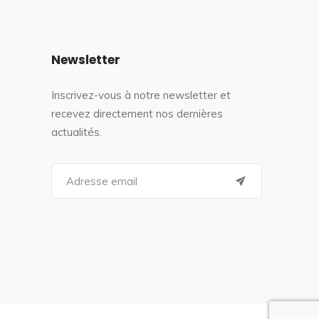
Newsletter
Inscrivez-vous à notre newsletter et
recevez directement nos dernières
actualités.
S
e
a
r
c
h
f
o
r
: