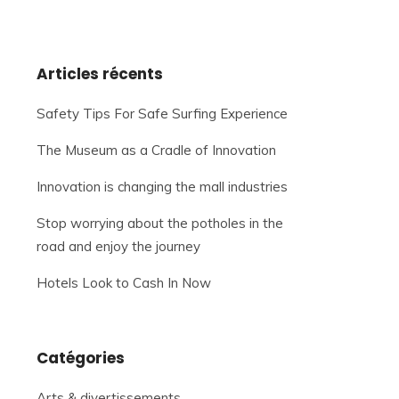
Articles récents
Safety Tips For Safe Surfing Experience
The Museum as a Cradle of Innovation
Innovation is changing the mall industries
Stop worrying about the potholes in the
road and enjoy the journey
Hotels Look to Cash In Now
Catégories
Arts & divertissements