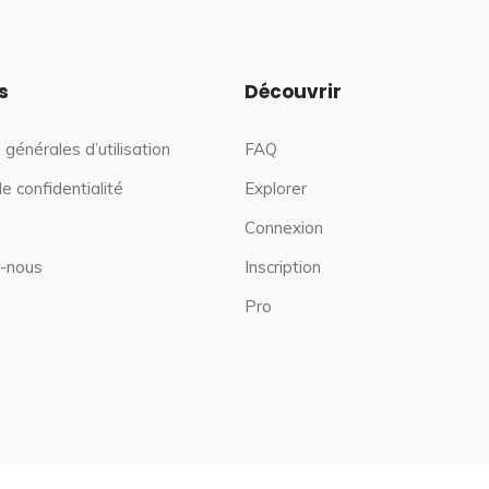
s
Découvrir
 générales d’utilisation
FAQ
de confidentialité
Explorer
Connexion
-nous
Inscription
Pro