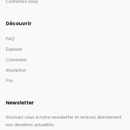
Contactez-nous
Découvrir
FAQ
Explorer
Connexion
Inscription
Pro
Newsletter
Inscrivez-vous à notre newsletter et recevez directement
nos dernières actualités.