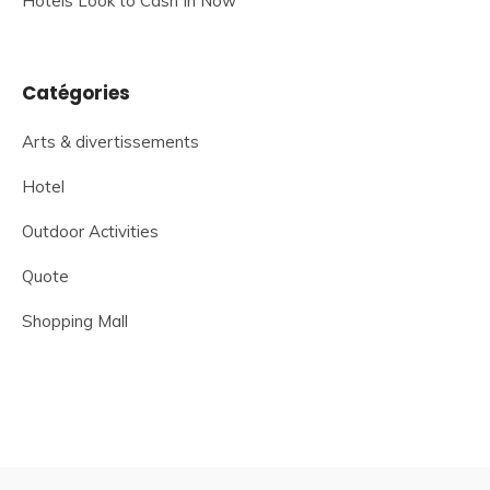
Hotels Look to Cash In Now
Catégories
Arts & divertissements
Hotel
Outdoor Activities
Quote
Shopping Mall