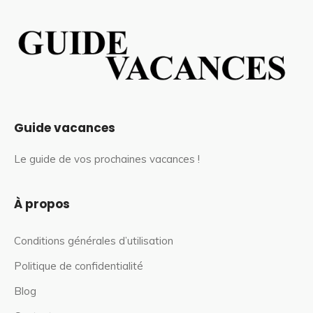
Guide vacances
Le guide de vos prochaines vacances !
À propos
Conditions générales d’utilisation
Politique de confidentialité
Blog