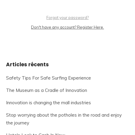
Forgot your password?
Don't have any account? Register Here.
Articles récents
Safety Tips For Safe Surfing Experience
The Museum as a Cradle of Innovation
Innovation is changing the mall industries
Stop worrying about the potholes in the road and enjoy
the journey