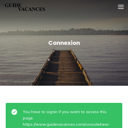
Skip
Guide vacances
to
content
Connexion
You have to signin if you want to access this
page.
https://www.guidevacances.com/console/new-