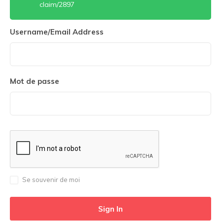
claim/2897
Username/Email Address
Mot de passe
Se souvenir de moi