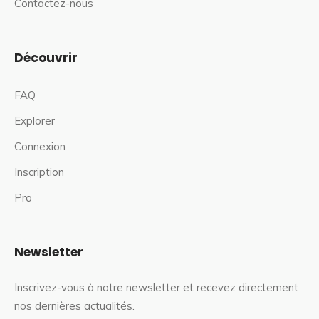
Contactez-nous
Découvrir
FAQ
Explorer
Connexion
Inscription
Pro
Newsletter
Inscrivez-vous à notre newsletter et recevez directement
nos dernières actualités.