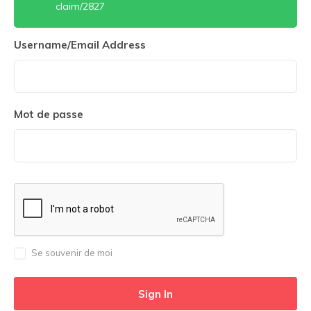
claim/2827
Username/Email Address
Mot de passe
Se souvenir de moi