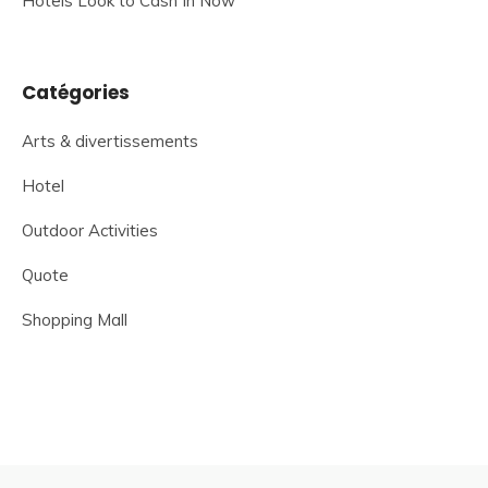
Hotels Look to Cash In Now
Catégories
Arts & divertissements
Hotel
Outdoor Activities
Quote
Shopping Mall