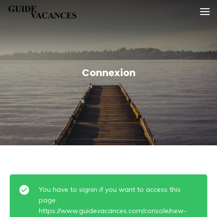
Skip
Guide vacances
to
content
Connexion
You have to signin if you want to access this
page.
https://www.guidevacances.com/console/new-