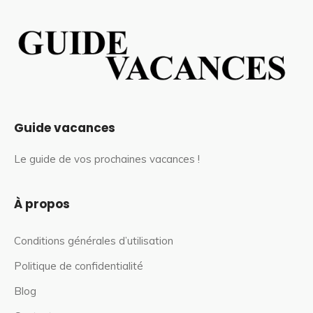
Guide vacances
Le guide de vos prochaines vacances !
À propos
Conditions générales d’utilisation
Politique de confidentialité
Blog