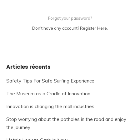
Forgot your password?
Don't have any account? Register Here.
Articles récents
Safety Tips For Safe Surfing Experience
The Museum as a Cradle of Innovation
Innovation is changing the mall industries
Stop worrying about the potholes in the road and enjoy
the journey