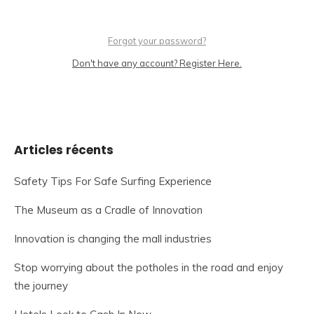
Forgot your password?
Don't have any account? Register Here.
Articles récents
Safety Tips For Safe Surfing Experience
The Museum as a Cradle of Innovation
Innovation is changing the mall industries
Stop worrying about the potholes in the road and enjoy
the journey