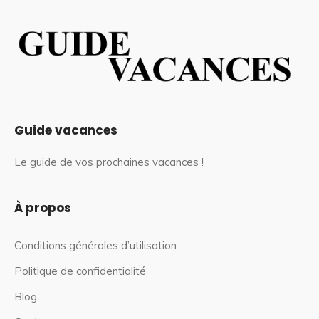
Guide vacances
Le guide de vos prochaines vacances !
À propos
Conditions générales d’utilisation
Politique de confidentialité
Blog