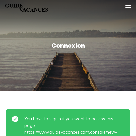
Skip
Guide vacances
to
content
Connexion
You have to signin if you want to access this
page.
https://www.guidevacances.com/console/new-