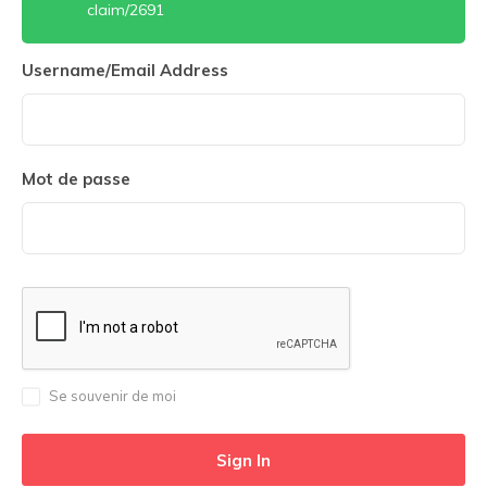
claim/2691
Username/Email Address
Mot de passe
Se souvenir de moi