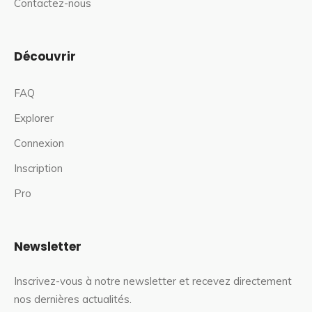
Contactez-nous
Découvrir
FAQ
Explorer
Connexion
Inscription
Pro
Newsletter
Inscrivez-vous à notre newsletter et recevez directement
nos dernières actualités.