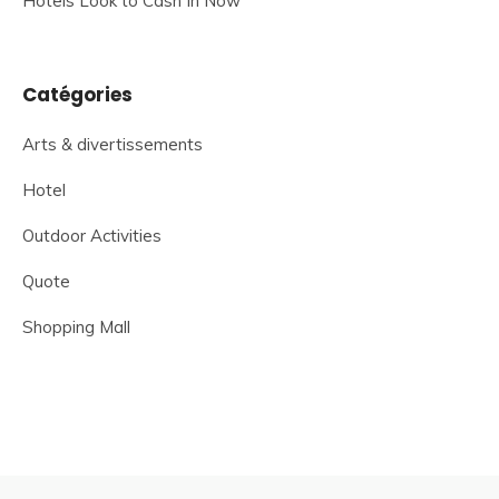
Hotels Look to Cash In Now
Catégories
Arts & divertissements
Hotel
Outdoor Activities
Quote
Shopping Mall