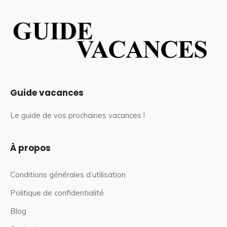
Guide vacances
Le guide de vos prochaines vacances !
À propos
Conditions générales d’utilisation
Politique de confidentialité
Blog