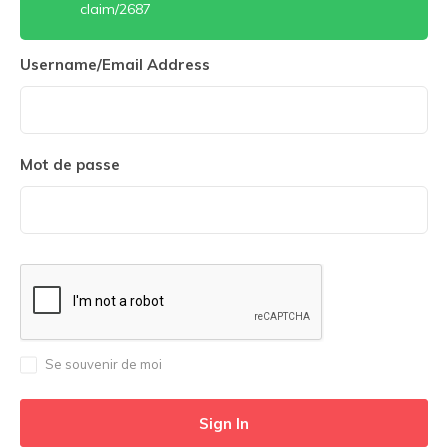
claim/2687
Username/Email Address
Mot de passe
Se souvenir de moi