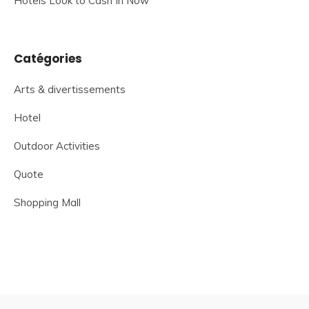
Hotels Look to Cash In Now
Catégories
Arts & divertissements
Hotel
Outdoor Activities
Quote
Shopping Mall