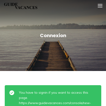
Skip
Guide vacances
to
content
Connexion
You have to signin if you want to access this
page.
https://www.guidevacances.com/console/new-