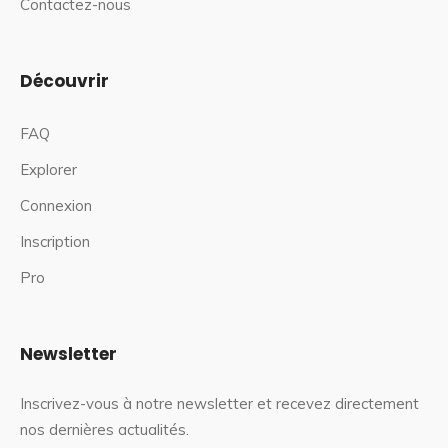
Contactez-nous
Découvrir
FAQ
Explorer
Connexion
Inscription
Pro
Newsletter
Inscrivez-vous à notre newsletter et recevez directement
nos dernières actualités.