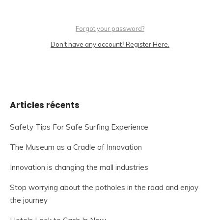
Forgot your password?
Don't have any account? Register Here.
Articles récents
Safety Tips For Safe Surfing Experience
The Museum as a Cradle of Innovation
Innovation is changing the mall industries
Stop worrying about the potholes in the road and enjoy
the journey