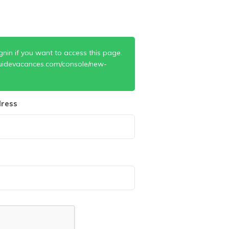
gnin if you want to access this page.
uidevacances.com/console/new-
ress