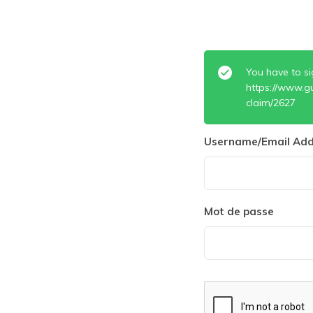
You have to si
https://www.g
claim/2627
Username/Email Add
Mot de passe