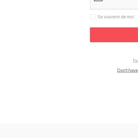
Se souvenir de moi
Fo
Don't have