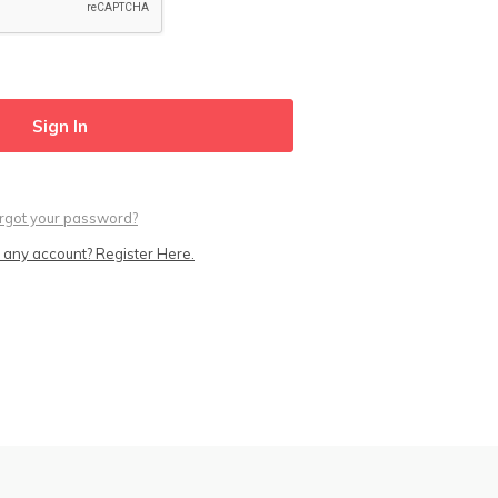
rgot your password?
 any account? Register Here.