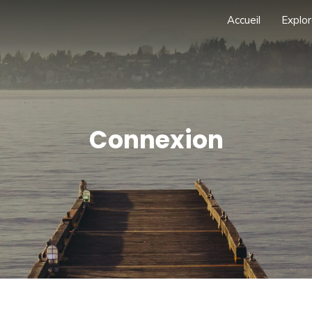
Accueil
Explor
Connexion