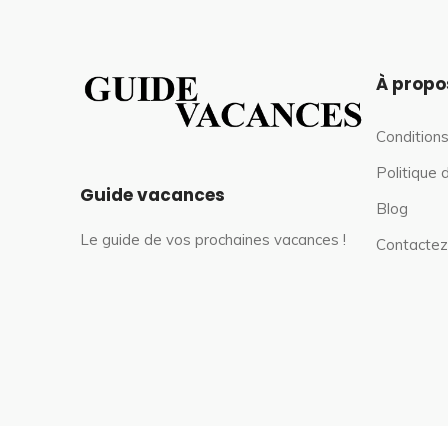
À propo
Conditions
Politique 
Guide vacances
Blog
Le guide de vos prochaines vacances !
Contactez