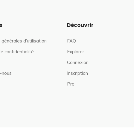
s
Découvrir
 générales d’utilisation
FAQ
de confidentialité
Explorer
Connexion
-nous
Inscription
Pro