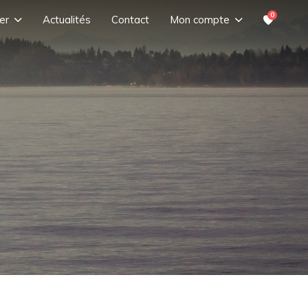
0
er
Actualités
Contact
Mon compte