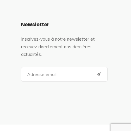
Newsletter
Inscrivez-vous à notre newsletter et
recevez directement nos dernières
actualités.
S
e
a
r
c
h
f
o
r
: