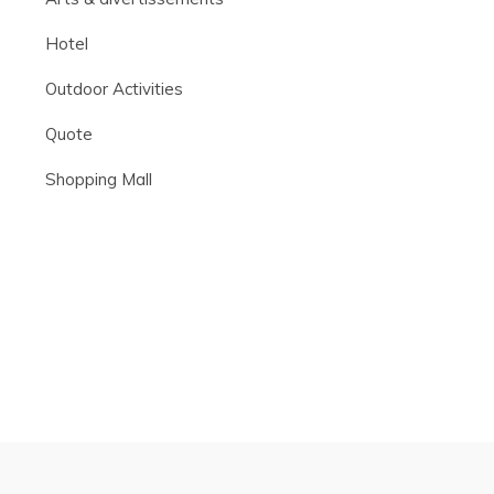
Hotel
Outdoor Activities
Quote
Shopping Mall