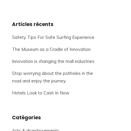
Articles récents
Safety Tips For Safe Surfing Experience
The Museum as a Cradle of Innovation
Innovation is changing the mall industries
Stop worrying about the potholes in the
road and enjoy the journey
Hotels Look to Cash In Now
Catégories
Arts & divertissements