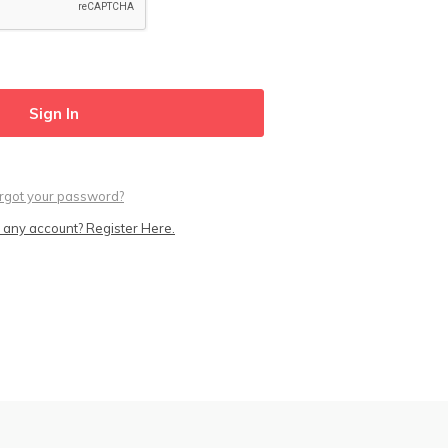
rgot your password?
 any account? Register Here.