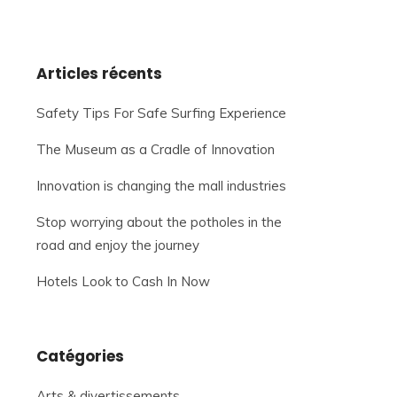
Articles récents
Safety Tips For Safe Surfing Experience
The Museum as a Cradle of Innovation
Innovation is changing the mall industries
Stop worrying about the potholes in the
road and enjoy the journey
Hotels Look to Cash In Now
Catégories
Arts & divertissements