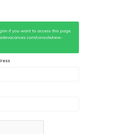
gnin if you want to access this page.
uidevacances.com/console/new-
ress