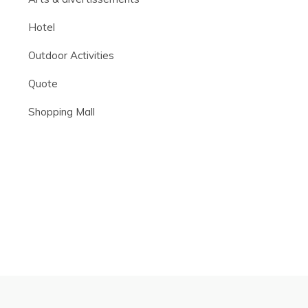
Hotel
Outdoor Activities
Quote
Shopping Mall