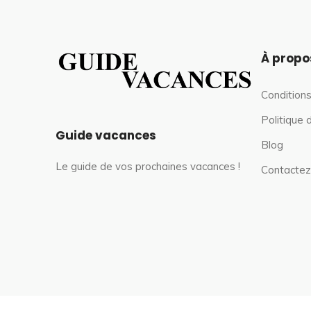
À propo
Conditions
Politique 
Guide vacances
Blog
Le guide de vos prochaines vacances !
Contactez