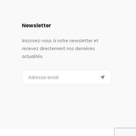
Newsletter
Inscrivez-vous à notre newsletter et
recevez directement nos dernières
actualités.
S
e
a
r
c
h
f
o
r
: