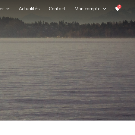
0
er
Actualités
Contact
Mon compte