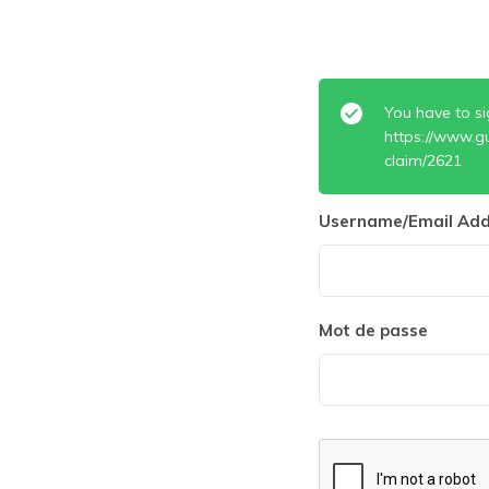
You have to si
https://www.g
claim/2621
Username/Email Add
Mot de passe