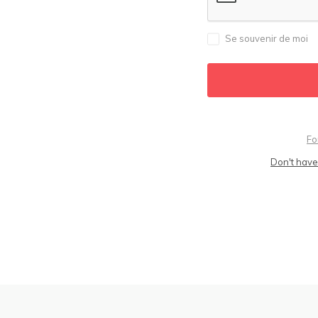
Se souvenir de moi
Fo
Don't have