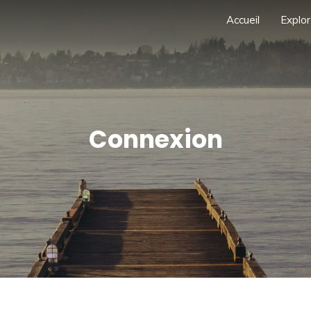
Accueil
Explor
Connexion