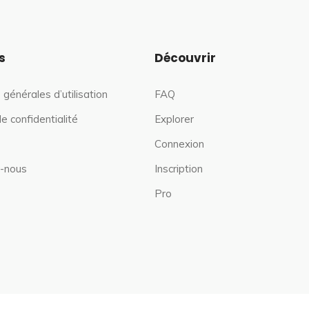
s
Découvrir
 générales d’utilisation
FAQ
de confidentialité
Explorer
Connexion
-nous
Inscription
Pro