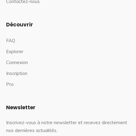
Contactez-nous
Découvrir
FAQ
Explorer
Connexion
Inscription
Pro
Newsletter
Inscrivez-vous à notre newsletter et recevez directement
nos dernières actualités.