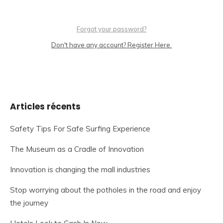
Forgot your password?
Don't have any account? Register Here.
Articles récents
Safety Tips For Safe Surfing Experience
The Museum as a Cradle of Innovation
Innovation is changing the mall industries
Stop worrying about the potholes in the road and enjoy
the journey