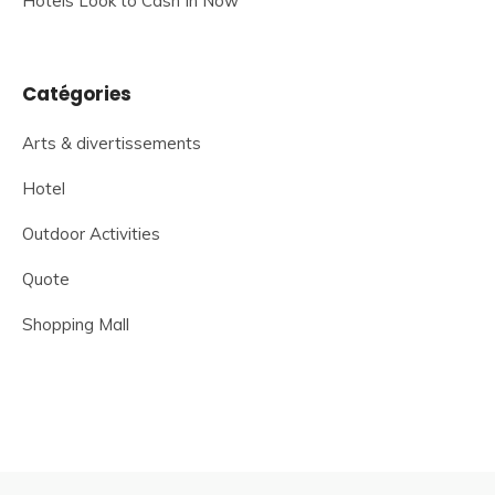
Hotels Look to Cash In Now
Catégories
Arts & divertissements
Hotel
Outdoor Activities
Quote
Shopping Mall