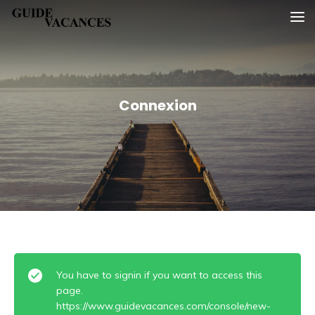
Skip
Guide vacances
to
content
Connexion
You have to signin if you want to access this
page.
https://www.guidevacances.com/console/new-