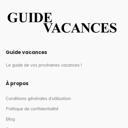
Guide vacances
Le guide de vos prochaines vacances !
À propos
Conditions générales d’utilisation
Politique de confidentialité
Blog