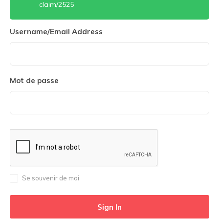
claim/2525
Username/Email Address
Mot de passe
Se souvenir de moi